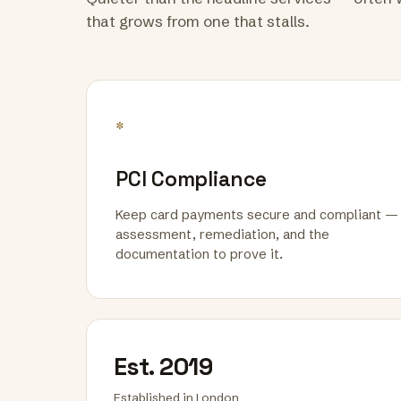
that grows from one that stalls.
*
PCI Compliance
Keep card payments secure and compliant —
assessment, remediation, and the
documentation to prove it.
Est. 2019
Established in London