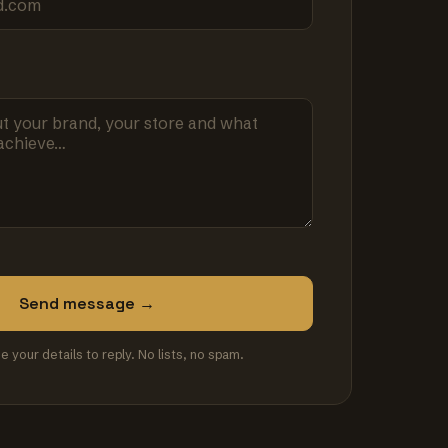
Send message →
se your details to reply. No lists, no spam.