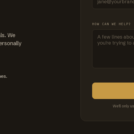
HOW CAN WE HELP?
ls. We
ersonally
mes.
We'll only u