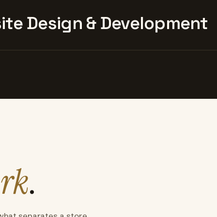
te Design & Development
rk
.
what separates a store