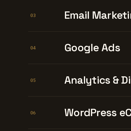
Email Marketi
03
Google Ads
04
Analytics & D
05
WordPress e
06