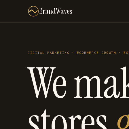
BrandWaves
DIGITAL MARKETING · ECOMMERCE GROWTH · ES
We ma
stores