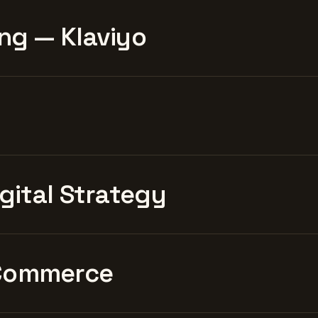
ng — Klaviyo
igital Strategy
Commerce