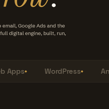
o email, Google Ads and the
ull digital engine, built, run,
Apps
WordPress
Anal