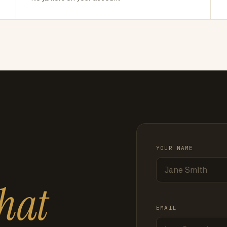
YOUR NAME
hat
EMAIL