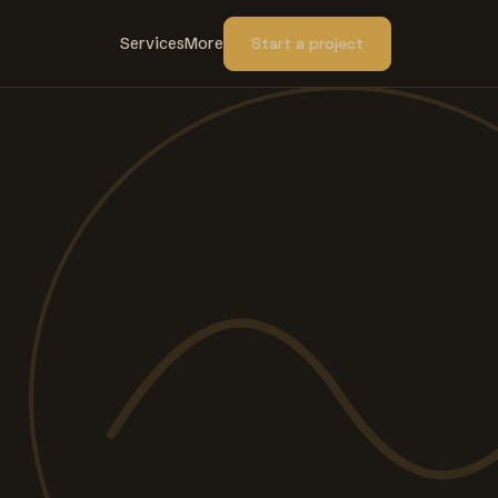
Services
More
Start a project