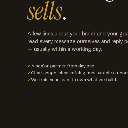
sells
.
A few lines about your brand and your goa
read every message ourselves and reply p
— usually within a working day.
✓
A senior partner from day one.
✓
Clear scope, clear pricing, measurable outco
✓
We train your team to own what we build.