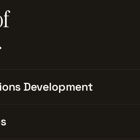
of
.
ions Development
es