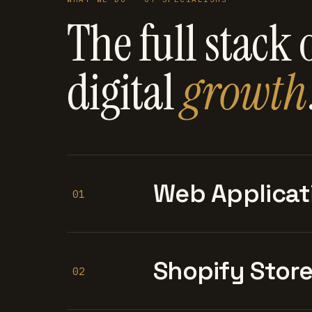
The full stack 
digital
growth
Web Applicat
01
Shopify Stor
02