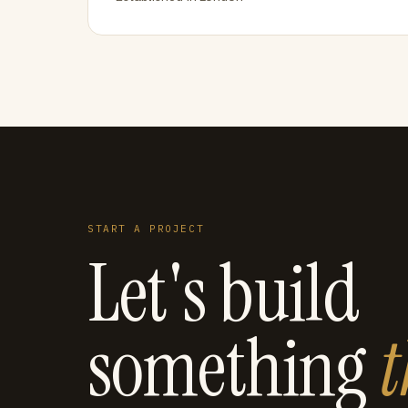
START A PROJECT
Let's build
something
t