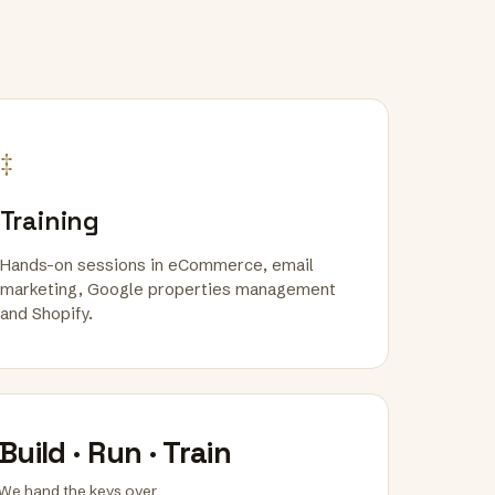
‡
Training
Hands-on sessions in eCommerce, email
marketing, Google properties management
and Shopify.
Build · Run · Train
We hand the keys over