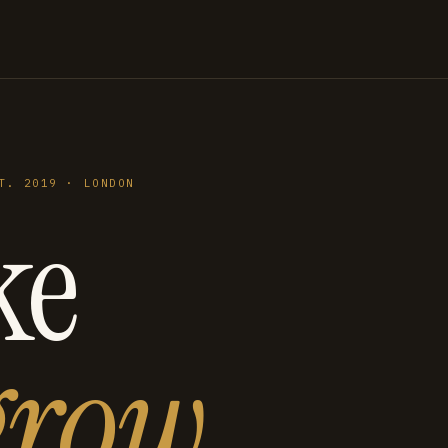
T. 2019 · LONDON
ke
grow
.