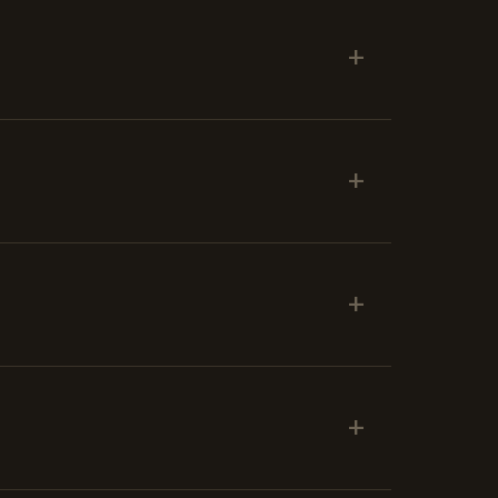
+
+
+
+