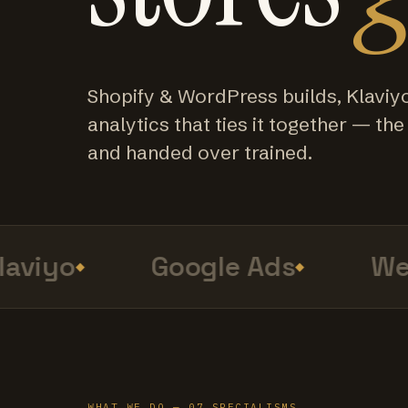
Shopify & WordPress builds, Klaviy
analytics that ties it together — the f
and handed over trained.
viyo
Google Ads
Web 
WHAT WE DO — 07 SPECIALISMS