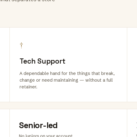
†
Tech Support
A dependable hand for the things that break,
change or need maintaining — without a full
retainer.
Senior-led
No juniors on your account