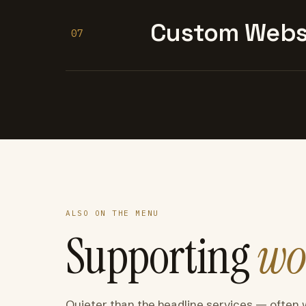
Custom Websi
07
ALSO ON THE MENU
Supporting
wo
Quieter than the headline services — often 