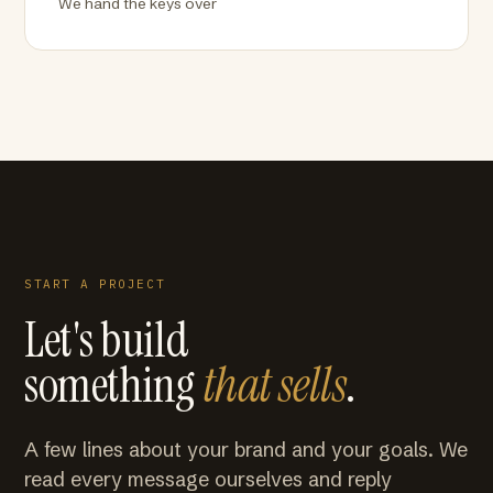
We hand the keys over
START A PROJECT
Let's build
something
that sells
.
A few lines about your brand and your goals. We
read every message ourselves and reply