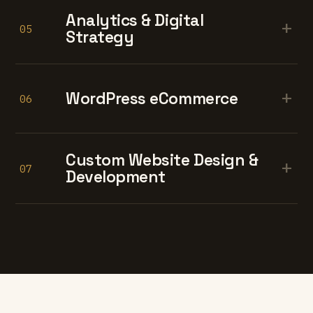
Analytics & Digital
+
05
Strategy
+
WordPress eCommerce
06
Custom Website Design &
+
07
Development