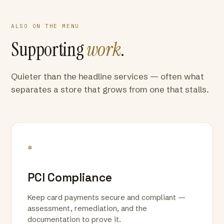
ALSO ON THE MENU
Supporting
work
.
Quieter than the headline services — often what
separates a store that grows from one that stalls.
*
PCI Compliance
Keep card payments secure and compliant —
assessment, remediation, and the
documentation to prove it.