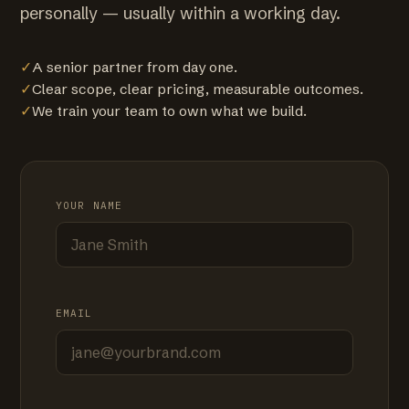
personally — usually within a working day.
✓
A senior partner from day one.
✓
Clear scope, clear pricing, measurable outcomes.
✓
We train your team to own what we build.
YOUR NAME
EMAIL