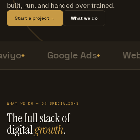
built, run, and handed over trained.
Start a project →
What we do
viyo
Google Ads
Web
WHAT WE DO — 07 SPECIALISMS
The full stack of
digital
growth
.