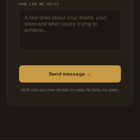
HOW CAN WE HELP?
Send message →
We'll only use your details to reply. No lists, no spam.