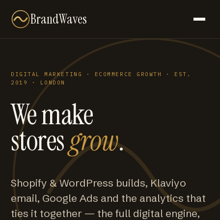
BrandWaves
DIGITAL MARKETING · ECOMMERCE GROWTH · EST.
2019 · LONDON
We make
stores
grow
.
Shopify & WordPress builds, Klaviyo
email, Google Ads and the analytics that
ties it together — the full digital engine,