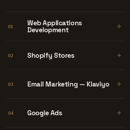
Web Applications
+
01
Development
+
Shopify Stores
02
+
Email Marketing — Klaviyo
03
+
Google Ads
04