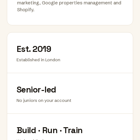
marketing, Google properties management and
Shopify.
Est. 2019
Established in London
Senior-led
No juniors on your account
Build · Run · Train