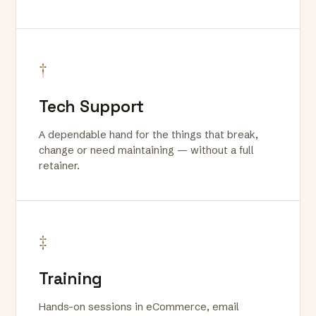
†
Tech Support
A dependable hand for the things that break,
change or need maintaining — without a full
retainer.
‡
Training
Hands-on sessions in eCommerce, email