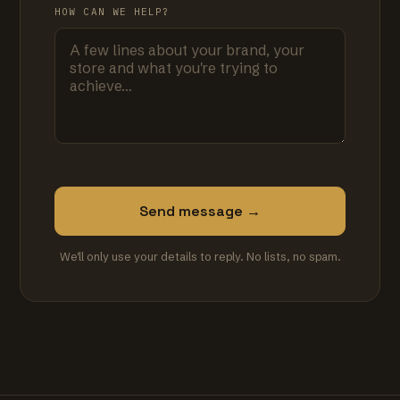
HOW CAN WE HELP?
Send message →
We'll only use your details to reply. No lists, no spam.