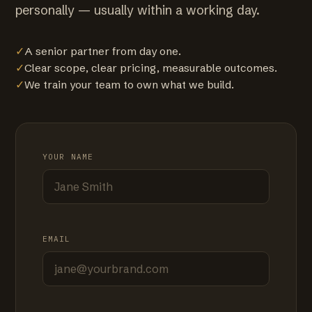
personally — usually within a working day.
✓
A senior partner from day one.
✓
Clear scope, clear pricing, measurable outcomes.
✓
We train your team to own what we build.
YOUR NAME
EMAIL