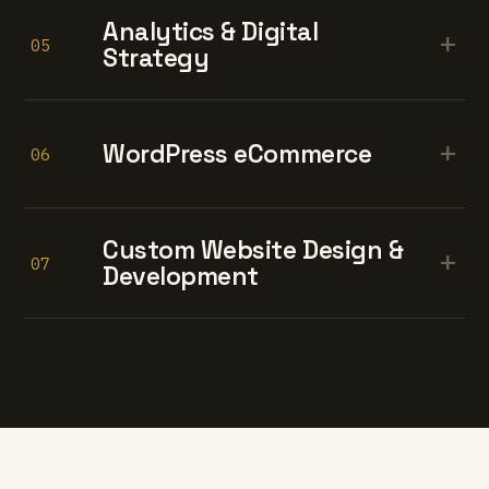
Analytics & Digital
+
05
Strategy
+
WordPress eCommerce
06
Custom Website Design &
+
07
Development