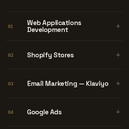
Web Applications
+
01
Development
+
Shopify Stores
02
+
Email Marketing — Klaviyo
03
+
Google Ads
04