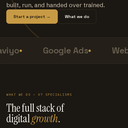
built, run, and handed over trained.
Start a project →
What we do
viyo
Google Ads
Web
WHAT WE DO — 07 SPECIALISMS
The full stack of
digital
growth
.