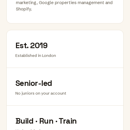
marketing, Google properties management and
Shopify.
Est. 2019
Established in London
Senior-led
No juniors on your account
Build · Run · Train