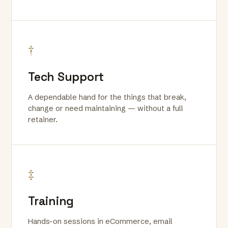
†
Tech Support
A dependable hand for the things that break,
change or need maintaining — without a full
retainer.
‡
Training
Hands-on sessions in eCommerce, email