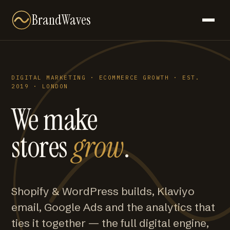
BrandWaves
DIGITAL MARKETING · ECOMMERCE GROWTH · EST.
2019 · LONDON
We make
stores
grow
.
Shopify & WordPress builds, Klaviyo
email, Google Ads and the analytics that
ties it together — the full digital engine,