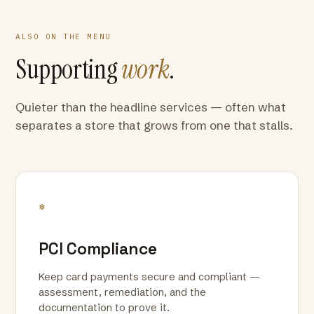
ALSO ON THE MENU
Supporting
work
.
Quieter than the headline services — often what
separates a store that grows from one that stalls.
*
PCI Compliance
Keep card payments secure and compliant —
assessment, remediation, and the
documentation to prove it.