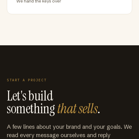
We hand the keys over
START A PROJECT
Let's build
something
that sells
.
A few lines about your brand and your goals. We
read every message ourselves and reply