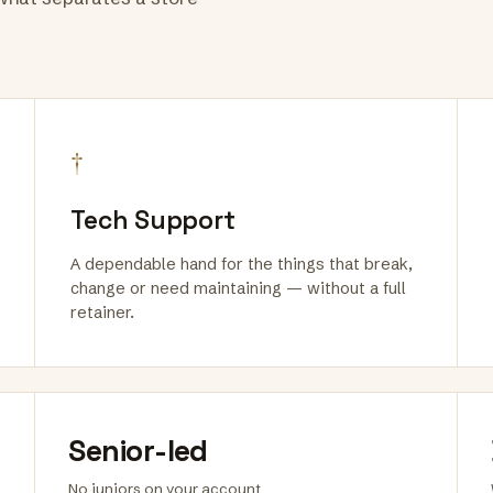
†
Tech Support
A dependable hand for the things that break,
change or need maintaining — without a full
retainer.
Senior-led
No juniors on your account