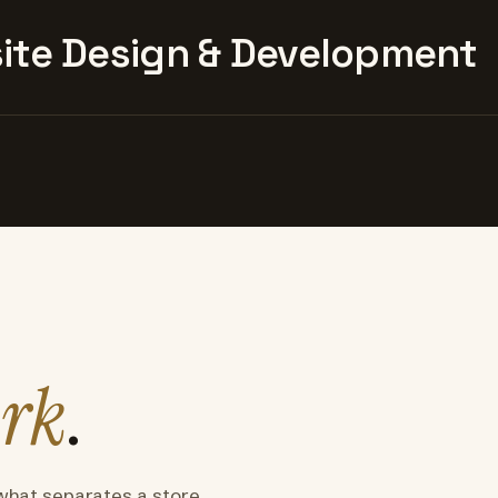
te Design & Development
rk
.
what separates a store