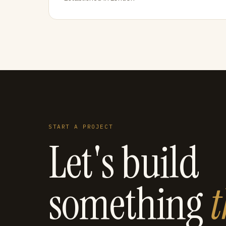
START A PROJECT
Let's build
something
t