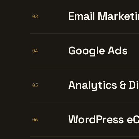
Email Marketi
03
Google Ads
04
Analytics & D
05
WordPress e
06