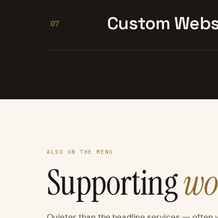
Custom Websi
07
ALSO ON THE MENU
Supporting
wo
Quieter than the headline services — often 