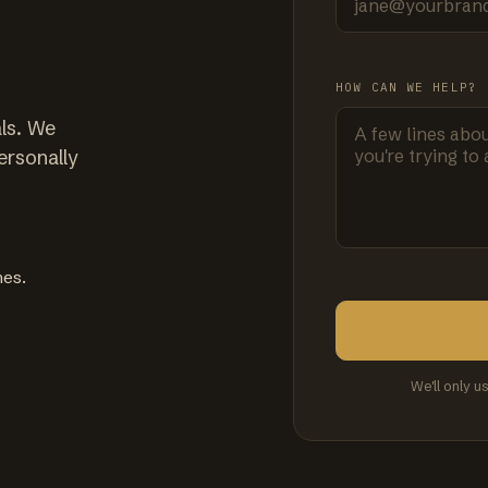
HOW CAN WE HELP?
ls. We
ersonally
mes.
We'll only u