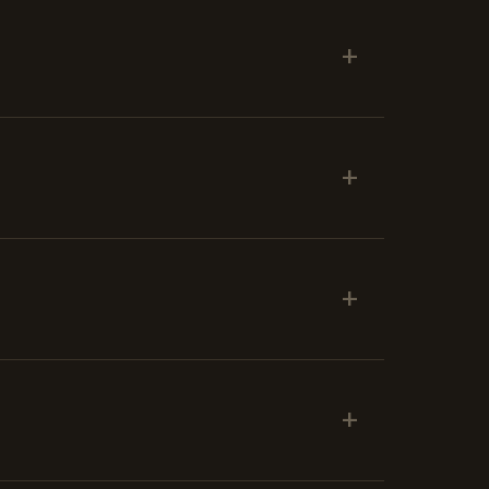
+
+
+
+