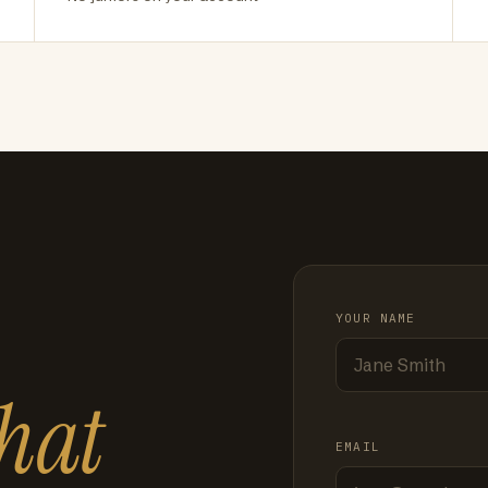
YOUR NAME
hat
EMAIL