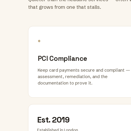
that grows from one that stalls.
*
PCI Compliance
Keep card payments secure and compliant —
assessment, remediation, and the
documentation to prove it.
Est. 2019
Established in London