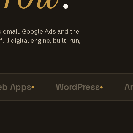
o email, Google Ads and the
ull digital engine, built, run,
 Apps
WordPress
Anal