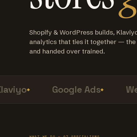
Shopify & WordPress builds, Klaviy
analytics that ties it together — the f
and handed over trained.
viyo
Google Ads
Web
WHAT WE DO — 07 SPECIALISMS