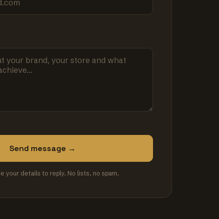
Send message →
se your details to reply. No lists, no spam.