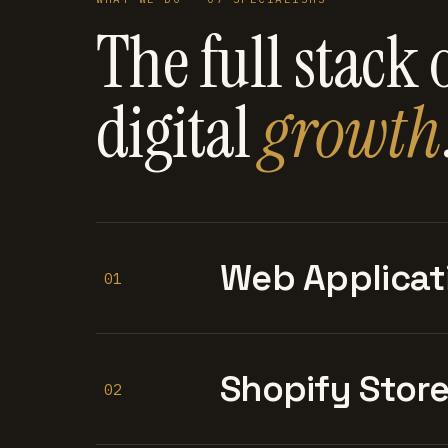
The full stack 
digital
growth
Web Applicat
01
Shopify Stor
02