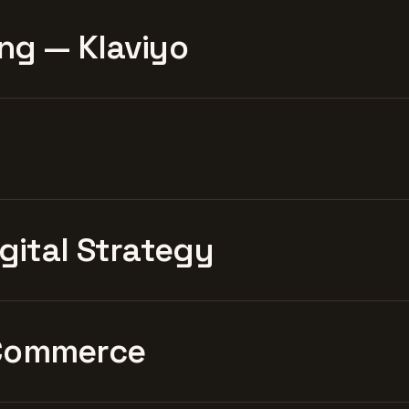
ng — Klaviyo
igital Strategy
Commerce