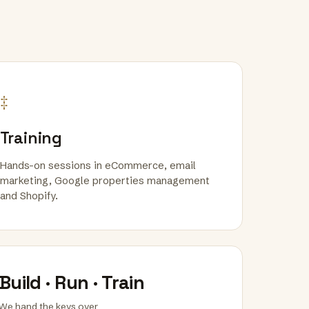
‡
Training
Hands-on sessions in eCommerce, email
marketing, Google properties management
and Shopify.
Build · Run · Train
We hand the keys over