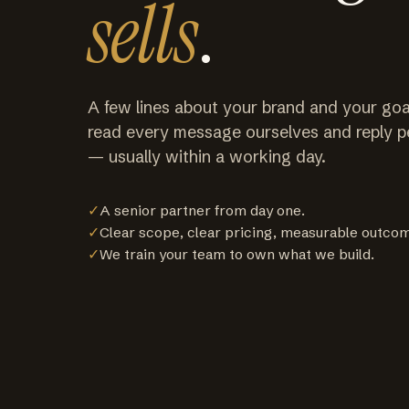
sells
.
A few lines about your brand and your goa
read every message ourselves and reply p
— usually within a working day.
✓
A senior partner from day one.
✓
Clear scope, clear pricing, measurable outco
✓
We train your team to own what we build.