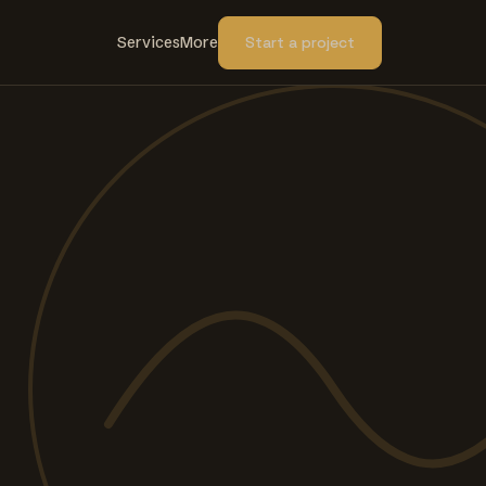
Services
More
Start a project