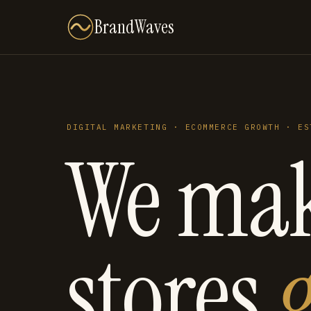
BrandWaves
DIGITAL MARKETING · ECOMMERCE GROWTH · ES
We ma
stores