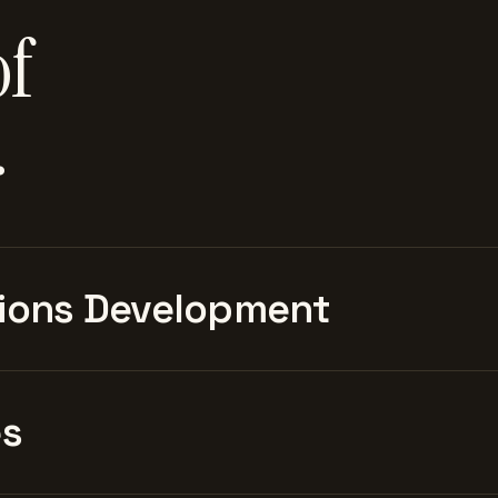
of
.
ions Development
es