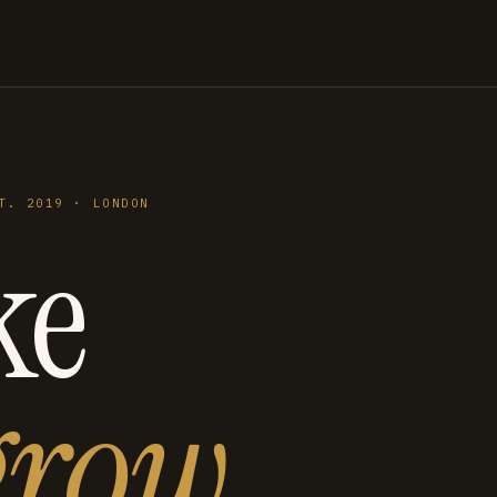
T. 2019 · LONDON
ke
grow
.