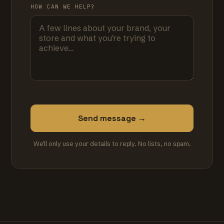
HOW CAN WE HELP?
Send message →
We'll only use your details to reply. No lists, no spam.