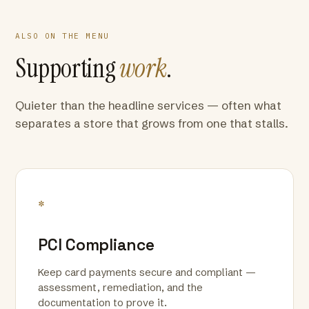
ALSO ON THE MENU
Supporting
work
.
Quieter than the headline services — often what
separates a store that grows from one that stalls.
*
PCI Compliance
Keep card payments secure and compliant —
assessment, remediation, and the
documentation to prove it.