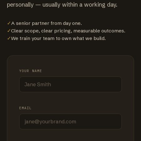
personally — usually within a working day.
✓
A senior partner from day one.
✓
Clear scope, clear pricing, measurable outcomes.
✓
We train your team to own what we build.
YOUR NAME
EMAIL