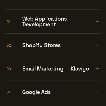
Web Applications
+
01
Development
+
Shopify Stores
02
+
Email Marketing — Klaviyo
03
+
Google Ads
04