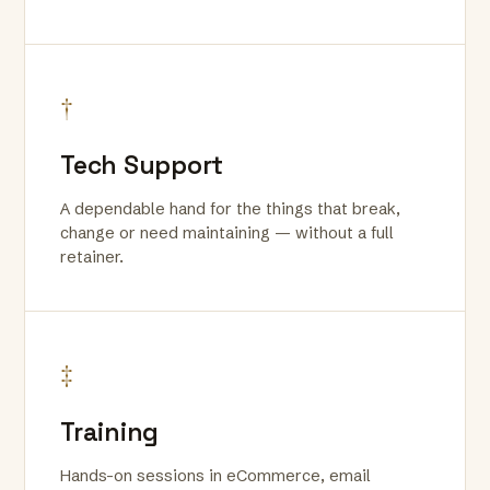
†
Tech Support
A dependable hand for the things that break,
change or need maintaining — without a full
retainer.
‡
Training
Hands-on sessions in eCommerce, email