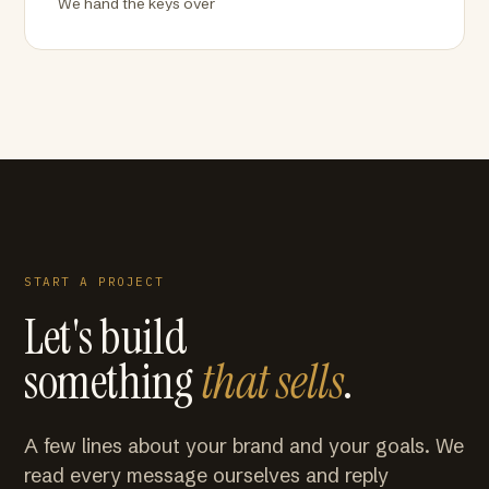
We hand the keys over
START A PROJECT
Let's build
something
that sells
.
A few lines about your brand and your goals. We
read every message ourselves and reply