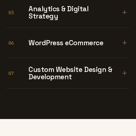
Analytics & Digital
+
05
Strategy
+
WordPress eCommerce
06
Custom Website Design &
+
07
Development