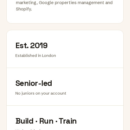
marketing, Google properties management and
Shopify.
Est. 2019
Established in London
Senior-led
No juniors on your account
Build · Run · Train