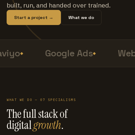
built, run, and handed over trained.
Start a project →
What we do
viyo
Google Ads
Web
WHAT WE DO — 07 SPECIALISMS
The full stack of
digital
growth
.