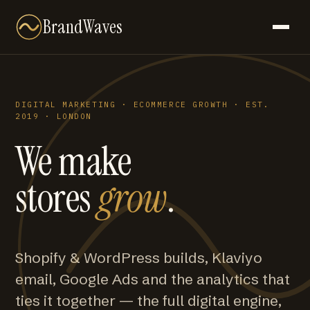
BrandWaves
DIGITAL MARKETING · ECOMMERCE GROWTH · EST.
2019 · LONDON
We make
stores
grow
.
Shopify & WordPress builds, Klaviyo
email, Google Ads and the analytics that
ties it together — the full digital engine,