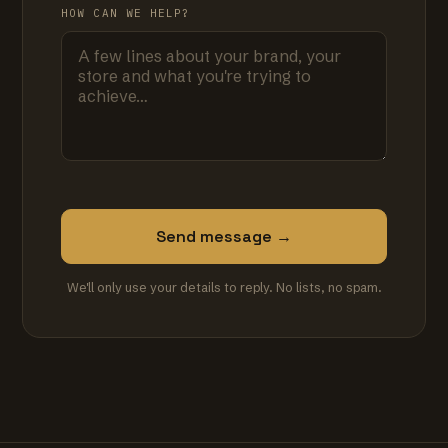
HOW CAN WE HELP?
Send message →
We'll only use your details to reply. No lists, no spam.