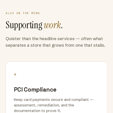
ALSO ON THE MENU
Supporting
work
.
Quieter than the headline services — often what
separates a store that grows from one that stalls.
*
PCI Compliance
Keep card payments secure and compliant —
assessment, remediation, and the
documentation to prove it.