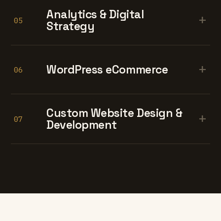
Analytics & Digital
+
05
Strategy
+
WordPress eCommerce
06
Custom Website Design &
+
07
Development