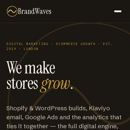
BrandWaves
DIGITAL MARKETING · ECOMMERCE GROWTH · EST.
2019 · LONDON
We make
stores
grow
.
Shopify & WordPress builds, Klaviyo
email, Google Ads and the analytics that
ties it together — the full digital engine,