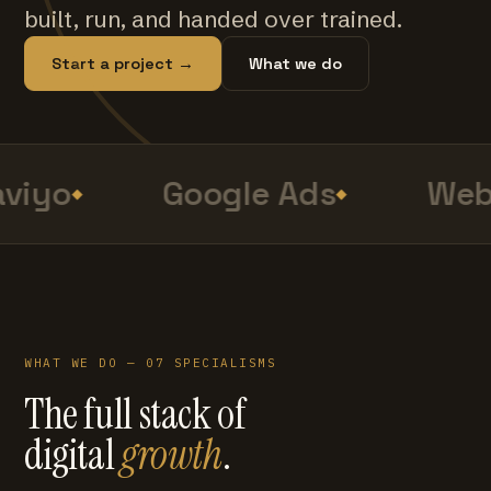
built, run, and handed over trained.
Start a project →
What we do
viyo
Google Ads
Web 
WHAT WE DO — 07 SPECIALISMS
The full stack of
digital
growth
.