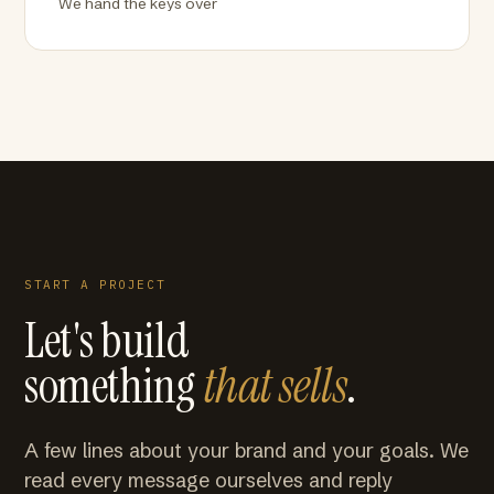
We hand the keys over
START A PROJECT
Let's build
something
that sells
.
A few lines about your brand and your goals. We
read every message ourselves and reply