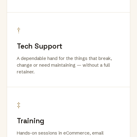
†
Tech Support
A dependable hand for the things that break,
change or need maintaining — without a full
retainer.
‡
Training
Hands-on sessions in eCommerce, email