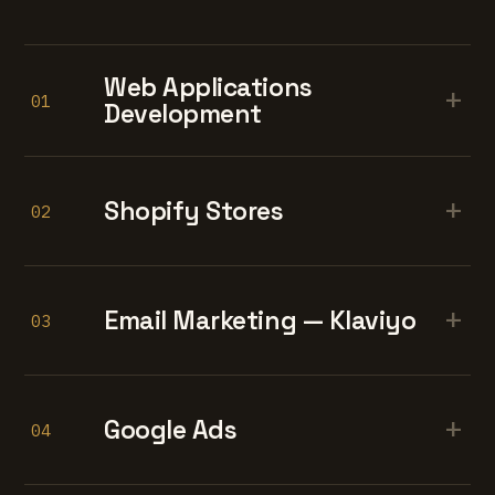
Web Applications
+
01
Development
+
Shopify Stores
02
+
Email Marketing — Klaviyo
03
+
Google Ads
04