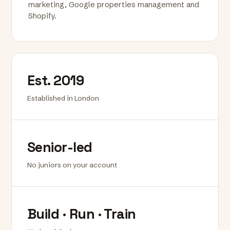
marketing, Google properties management and
Shopify.
Est. 2019
Established in London
Senior-led
No juniors on your account
Build · Run · Train