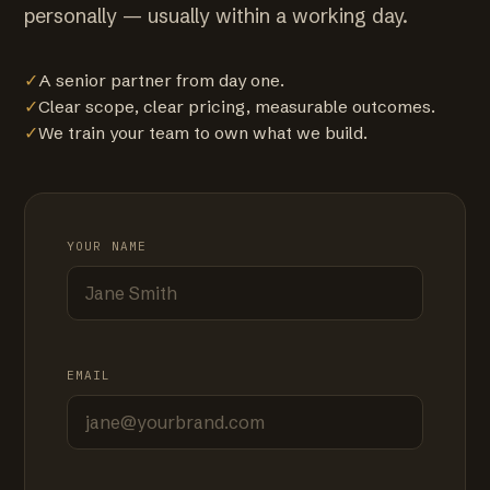
personally — usually within a working day.
✓
A senior partner from day one.
✓
Clear scope, clear pricing, measurable outcomes.
✓
We train your team to own what we build.
YOUR NAME
EMAIL