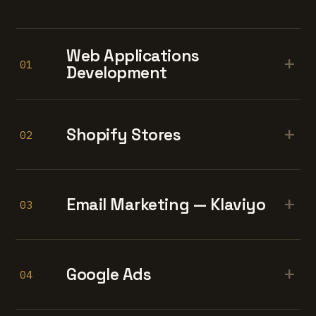
Web Applications
+
01
Development
+
Shopify Stores
02
+
Email Marketing — Klaviyo
03
+
Google Ads
04