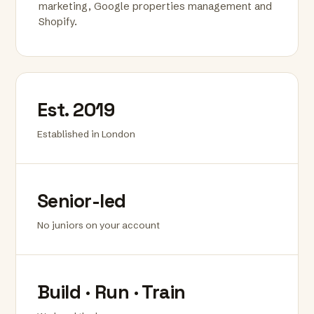
marketing, Google properties management and
Shopify.
Est. 2019
Established in London
Senior-led
No juniors on your account
Build · Run · Train