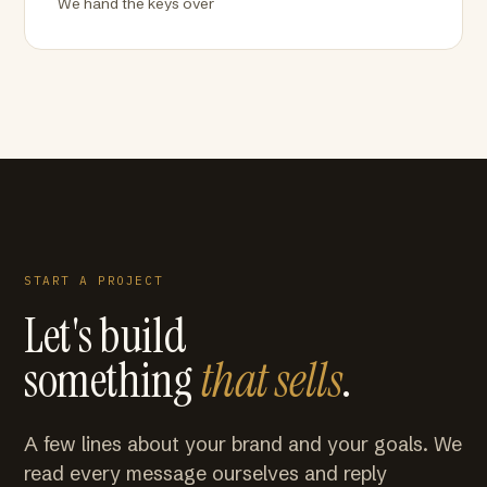
We hand the keys over
START A PROJECT
Let's build
something
that sells
.
A few lines about your brand and your goals. We
read every message ourselves and reply