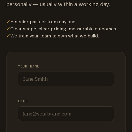
personally — usually within a working day.
✓
A senior partner from day one.
✓
Clear scope, clear pricing, measurable outcomes.
✓
We train your team to own what we build.
YOUR NAME
EMAIL