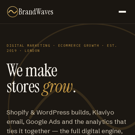
BrandWaves
DIGITAL MARKETING · ECOMMERCE GROWTH · EST.
2019 · LONDON
We make
stores
grow
.
Shopify & WordPress builds, Klaviyo
email, Google Ads and the analytics that
ties it together — the full digital engine,