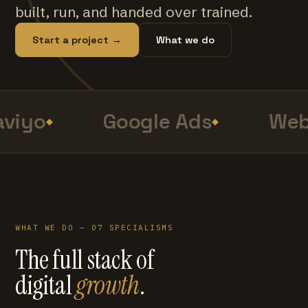
built, run, and handed over trained.
Start a project →
What we do
viyo
Google Ads
Web
WHAT WE DO — 07 SPECIALISMS
The full stack of
digital
growth
.