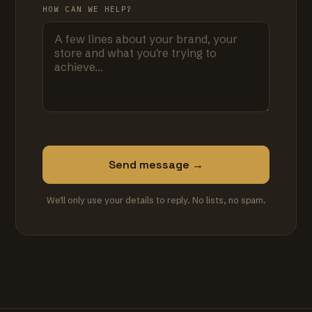
HOW CAN WE HELP?
Send message →
We'll only use your details to reply. No lists, no spam.