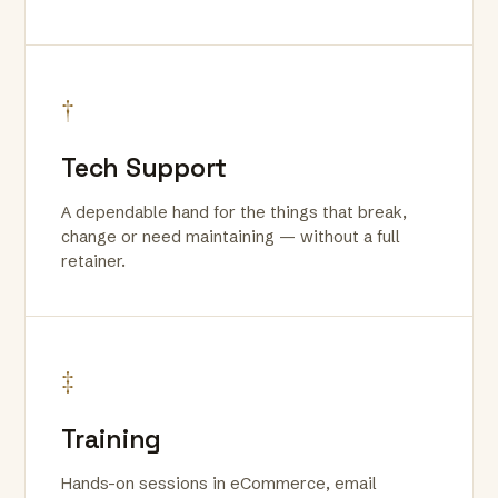
†
Tech Support
A dependable hand for the things that break,
change or need maintaining — without a full
retainer.
‡
Training
Hands-on sessions in eCommerce, email