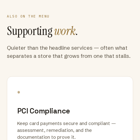
ALSO ON THE MENU
Supporting
work
.
Quieter than the headline services — often what
separates a store that grows from one that stalls.
*
PCI Compliance
Keep card payments secure and compliant —
assessment, remediation, and the
documentation to prove it.