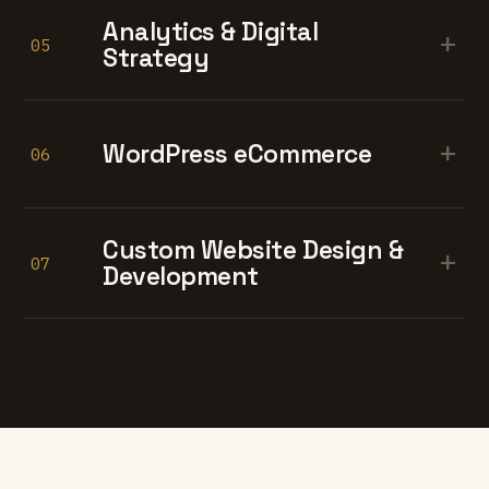
Analytics & Digital
+
05
Strategy
+
WordPress eCommerce
06
Custom Website Design &
+
07
Development