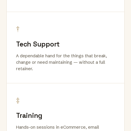
†
Tech Support
A dependable hand for the things that break,
change or need maintaining — without a full
retainer.
‡
Training
Hands-on sessions in eCommerce, email