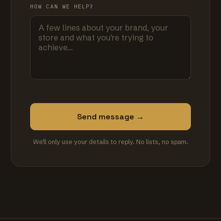
HOW CAN WE HELP?
Send message →
We'll only use your details to reply. No lists, no spam.