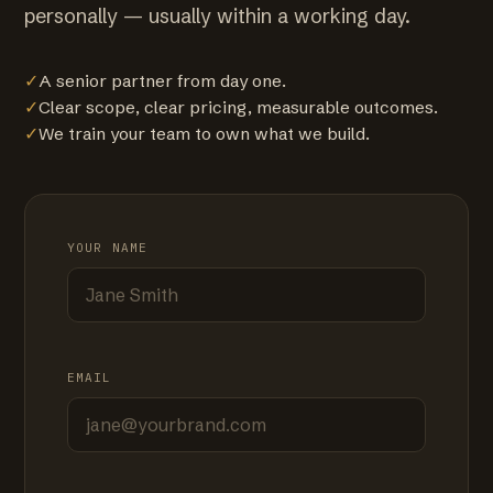
personally — usually within a working day.
✓
A senior partner from day one.
✓
Clear scope, clear pricing, measurable outcomes.
✓
We train your team to own what we build.
YOUR NAME
EMAIL