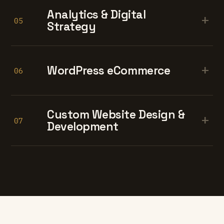
Analytics & Digital
+
05
Strategy
+
WordPress eCommerce
06
Custom Website Design &
+
07
Development