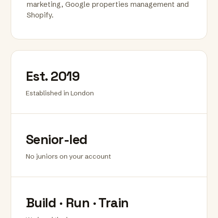
marketing, Google properties management and
Shopify.
Est. 2019
Established in London
Senior-led
No juniors on your account
Build · Run · Train