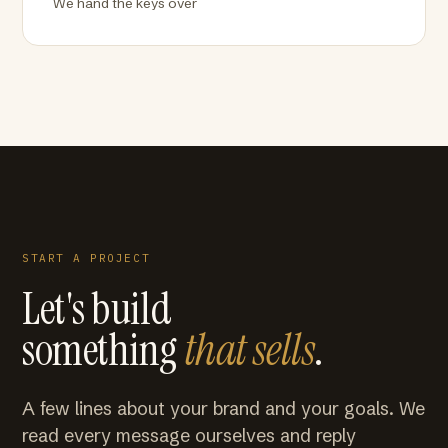
We hand the keys over
START A PROJECT
Let's build
something
that sells
.
A few lines about your brand and your goals. We
read every message ourselves and reply