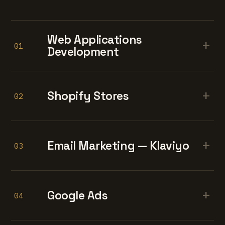
Web Applications
+
01
Development
+
Shopify Stores
02
+
Email Marketing — Klaviyo
03
+
Google Ads
04