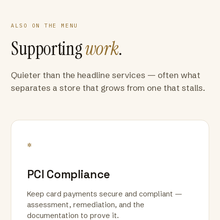
ALSO ON THE MENU
Supporting
work
.
Quieter than the headline services — often what
separates a store that grows from one that stalls.
*
PCI Compliance
Keep card payments secure and compliant —
assessment, remediation, and the
documentation to prove it.