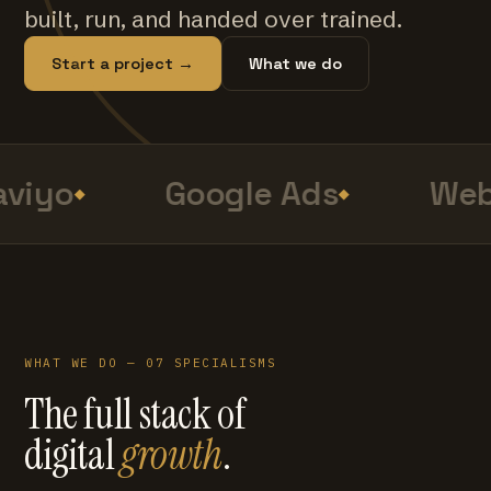
built, run, and handed over trained.
Start a project →
What we do
viyo
Google Ads
Web
WHAT WE DO — 07 SPECIALISMS
The full stack of
digital
growth
.