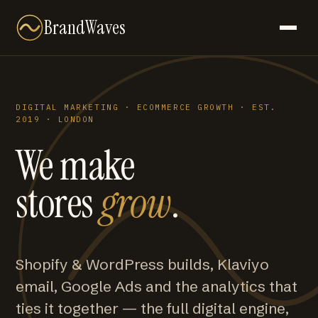
BrandWaves
DIGITAL MARKETING · ECOMMERCE GROWTH · EST.
2019 · LONDON
We make
stores
grow
.
Shopify & WordPress builds, Klaviyo
email, Google Ads and the analytics that
ties it together — the full digital engine,