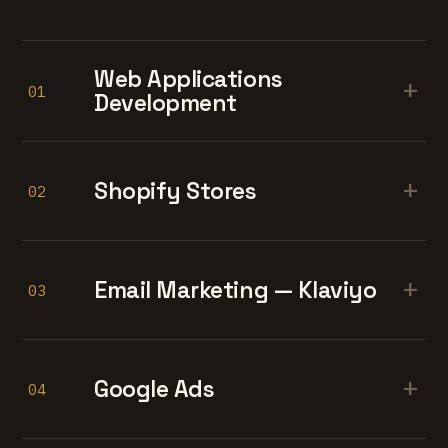
Web Applications
+
01
Development
+
Shopify Stores
02
+
Email Marketing — Klaviyo
03
+
Google Ads
04