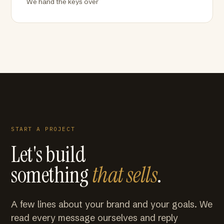
We hand the keys over
START A PROJECT
Let's build
something
that sells
.
A few lines about your brand and your goals. We
read every message ourselves and reply