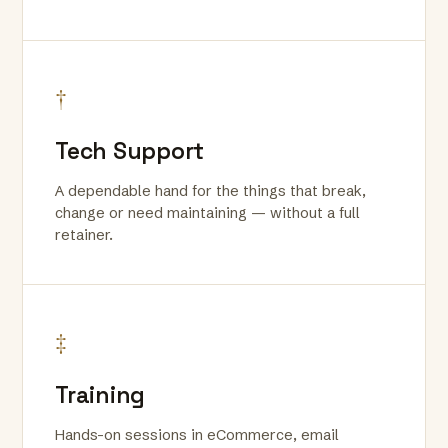
†
Tech Support
A dependable hand for the things that break,
change or need maintaining — without a full
retainer.
‡
Training
Hands-on sessions in eCommerce, email