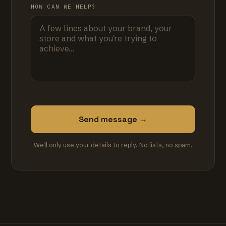
HOW CAN WE HELP?
Send message →
We'll only use your details to reply. No lists, no spam.