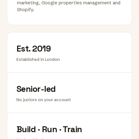
marketing, Google properties management and
Shopify.
Est. 2019
Established in London
Senior-led
No juniors on your account
Build · Run · Train