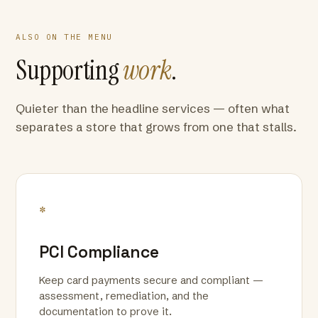
ALSO ON THE MENU
Supporting
work
.
Quieter than the headline services — often what
separates a store that grows from one that stalls.
*
PCI Compliance
Keep card payments secure and compliant —
assessment, remediation, and the
documentation to prove it.