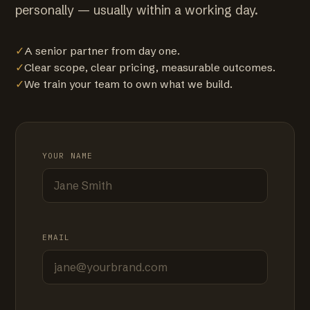
personally — usually within a working day.
✓
A senior partner from day one.
✓
Clear scope, clear pricing, measurable outcomes.
✓
We train your team to own what we build.
YOUR NAME
EMAIL