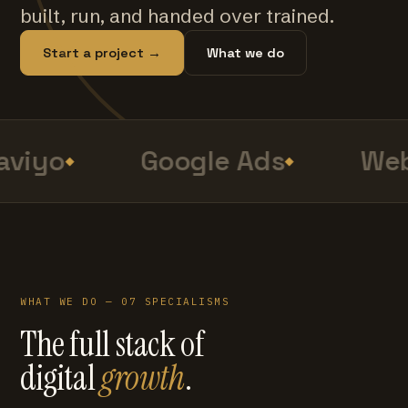
built, run, and handed over trained.
Start a project →
What we do
viyo
Google Ads
Web
WHAT WE DO — 07 SPECIALISMS
The full stack of
digital
growth
.