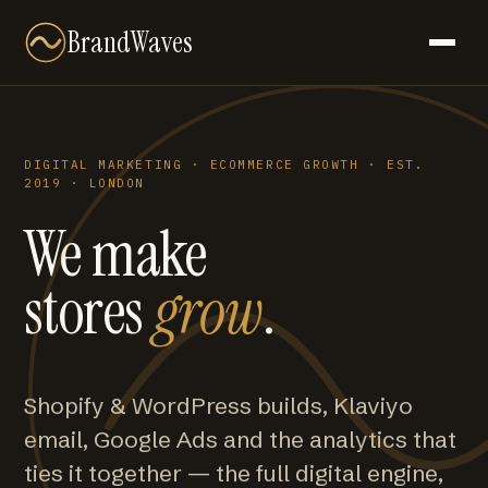
BrandWaves
DIGITAL MARKETING · ECOMMERCE GROWTH · EST.
2019 · LONDON
We make
stores
grow
.
Shopify & WordPress builds, Klaviyo
email, Google Ads and the analytics that
ties it together — the full digital engine,