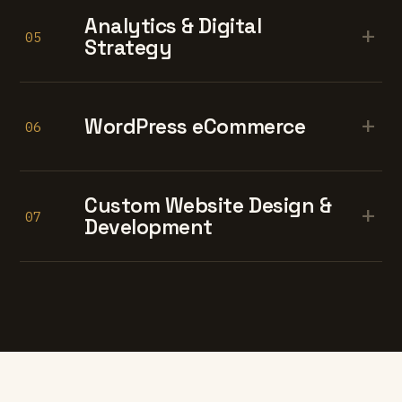
Analytics & Digital
+
05
Strategy
+
WordPress eCommerce
06
Custom Website Design &
+
07
Development