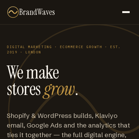
BrandWaves
DIGITAL MARKETING · ECOMMERCE GROWTH · EST.
2019 · LONDON
We make
stores
grow
.
Shopify & WordPress builds, Klaviyo
email, Google Ads and the analytics that
ties it together — the full digital engine,