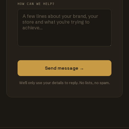
HOW CAN WE HELP?
Send message →
We'll only use your details to reply. No lists, no spam.