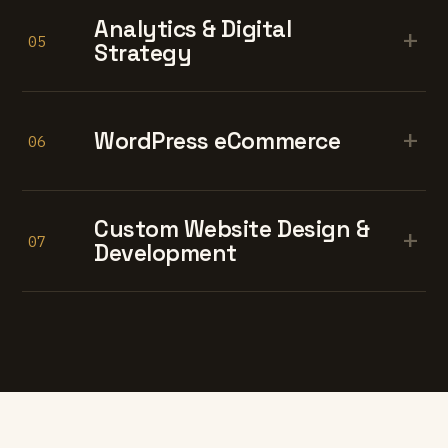
Analytics & Digital
+
05
Strategy
+
WordPress eCommerce
06
Custom Website Design &
+
07
Development