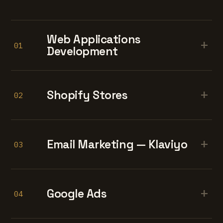
Web Applications
+
01
Development
+
Shopify Stores
02
+
Email Marketing — Klaviyo
03
+
Google Ads
04