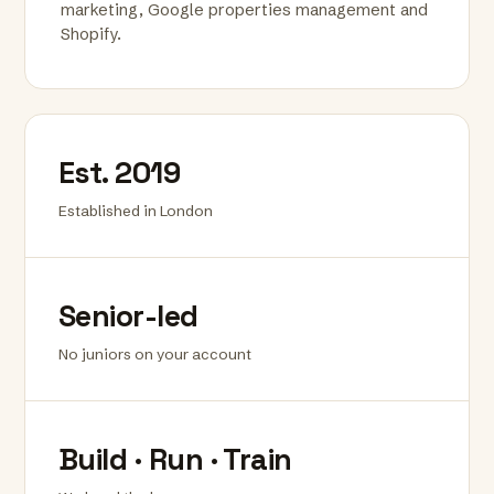
marketing, Google properties management and
Shopify.
Est. 2019
Established in London
Senior-led
No juniors on your account
Build · Run · Train