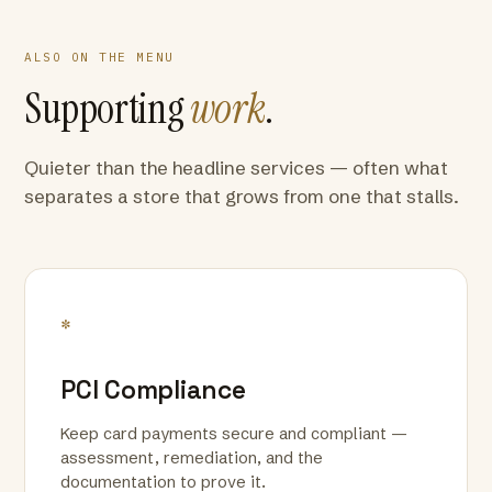
ALSO ON THE MENU
Supporting
work
.
Quieter than the headline services — often what
separates a store that grows from one that stalls.
*
PCI Compliance
Keep card payments secure and compliant —
assessment, remediation, and the
documentation to prove it.