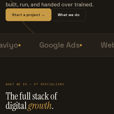
built, run, and handed over trained.
Start a project →
What we do
viyo
Google Ads
Web
WHAT WE DO — 07 SPECIALISMS
The full stack of
digital
growth
.