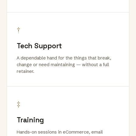
†
Tech Support
A dependable hand for the things that break,
change or need maintaining — without a full
retainer.
‡
Training
Hands-on sessions in eCommerce, email