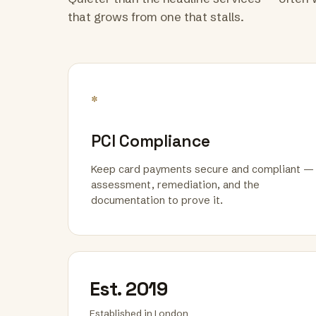
that grows from one that stalls.
*
PCI Compliance
Keep card payments secure and compliant —
assessment, remediation, and the
documentation to prove it.
Est. 2019
Established in London