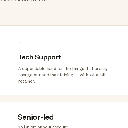
†
Tech Support
A dependable hand for the things that break,
change or need maintaining — without a full
retainer.
Senior-led
No juniors on your account