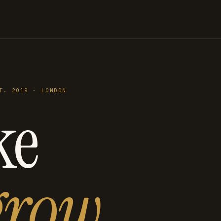
T. 2019 · LONDON
ke
grow
.