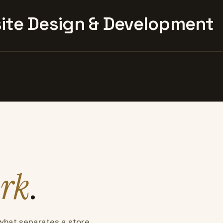
te Design & Development
rk
.
what separates a store