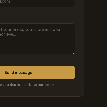
Send message →
se your details to reply. No lists, no spam.