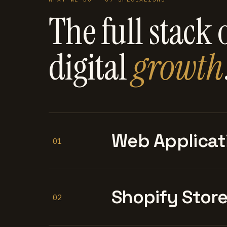
The full stack 
digital
growth
Web Applicat
01
Shopify Stor
02