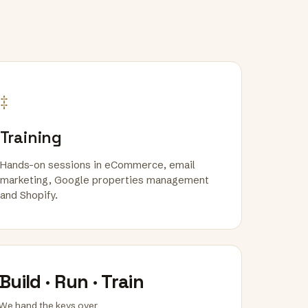
‡
Training
Hands-on sessions in eCommerce, email
marketing, Google properties management
and Shopify.
Build · Run · Train
We hand the keys over