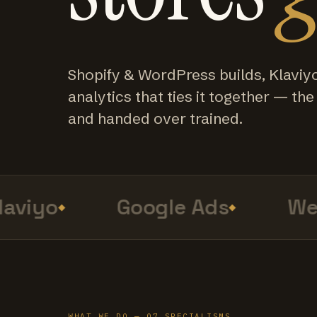
Shopify & WordPress builds, Klaviy
analytics that ties it together — the f
and handed over trained.
viyo
Google Ads
Web
WHAT WE DO — 07 SPECIALISMS