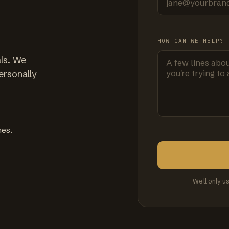
HOW CAN WE HELP?
ls. We
ersonally
mes.
We'll only u