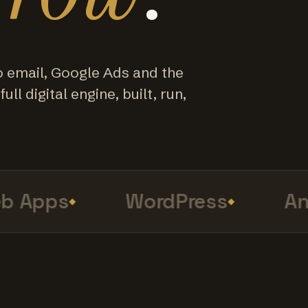
o email, Google Ads and the
ull digital engine, built, run,
 Apps
WordPress
Ana