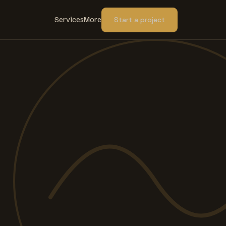
Services
More
Start a project