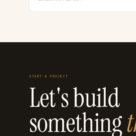
START A PROJECT
Let's build
something
t