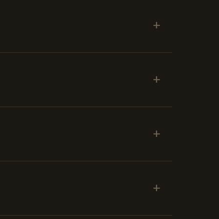
+
+
+
+