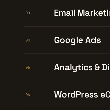
Email Marketi
03
Google Ads
04
Analytics & D
05
WordPress e
06