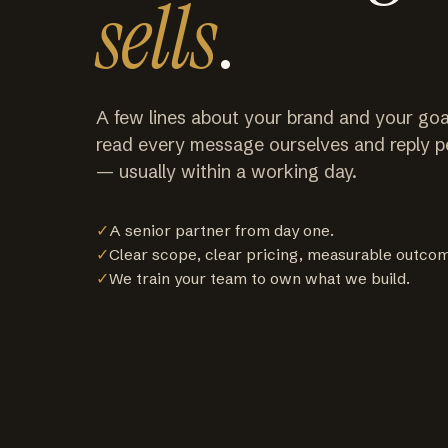
sells
.
A few lines about your brand and your goa
read every message ourselves and reply p
— usually within a working day.
✓
A senior partner from day one.
✓
Clear scope, clear pricing, measurable outco
✓
We train your team to own what we build.