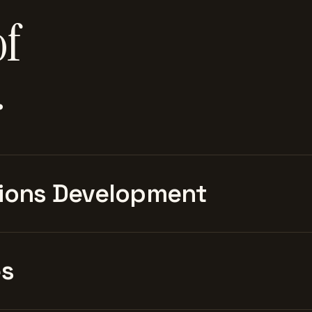
of
.
ions Development
es