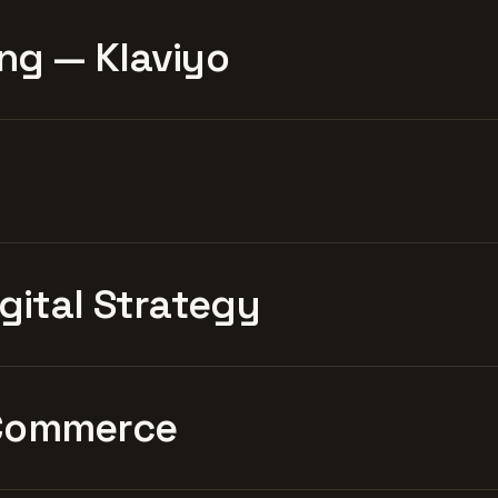
ng — Klaviyo
igital Strategy
Commerce