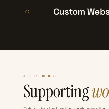
Custom Websi
07
ALSO ON THE MENU
Supporting
wo
Quieter than the headline services — often 