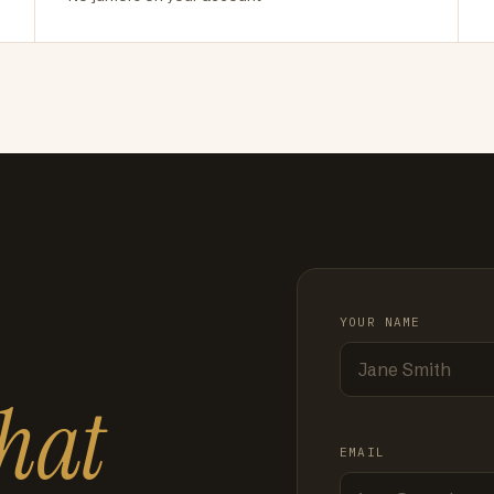
YOUR NAME
hat
EMAIL