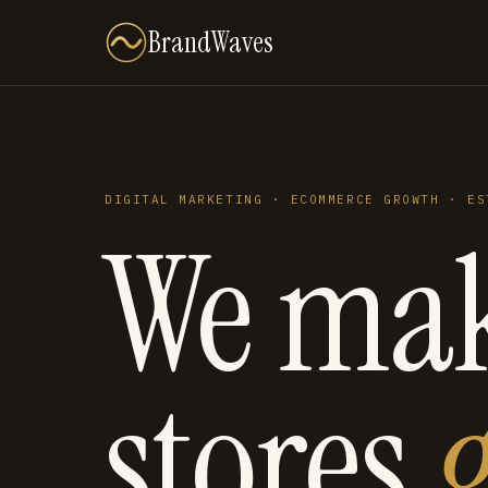
BrandWaves
DIGITAL MARKETING · ECOMMERCE GROWTH · ES
We ma
stores