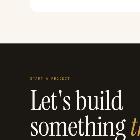
START A PROJECT
Let's build
something
t