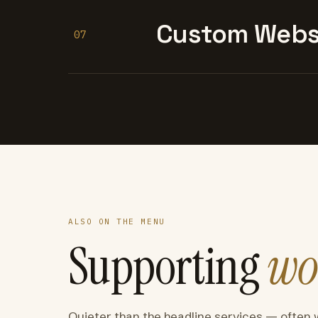
Custom Websi
07
ALSO ON THE MENU
Supporting
wo
Quieter than the headline services — often 