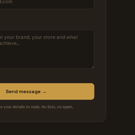
Send message →
se your details to reply. No lists, no spam.