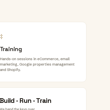
‡
Training
Hands-on sessions in eCommerce, email
marketing, Google properties management
and Shopify.
Build · Run · Train
We hand the keys over