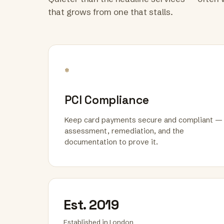
that grows from one that stalls.
*
PCI Compliance
Keep card payments secure and compliant —
assessment, remediation, and the
documentation to prove it.
Est. 2019
Established in London