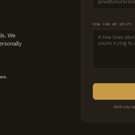
HOW CAN WE HELP?
ls. We
ersonally
mes.
We'll only u