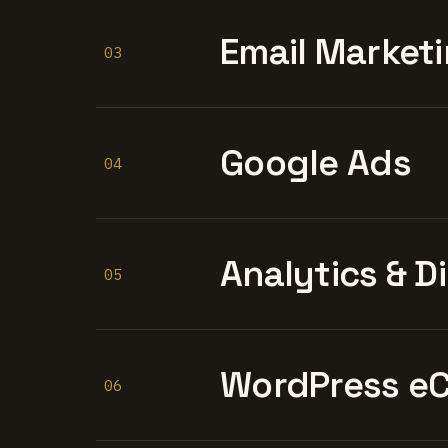
Email Marketi
03
Google Ads
04
Analytics & D
05
WordPress e
06