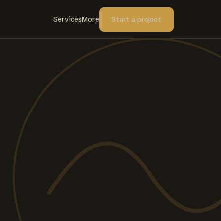
Services
More
Start a project