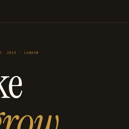
T. 2019 · LONDON
ke
grow
.