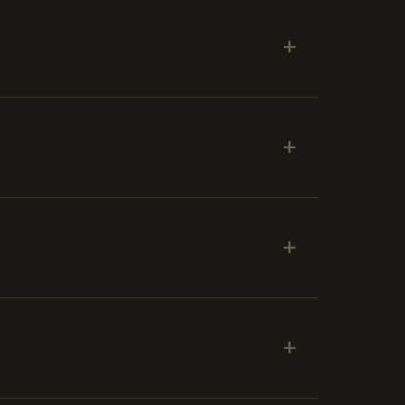
+
+
+
+