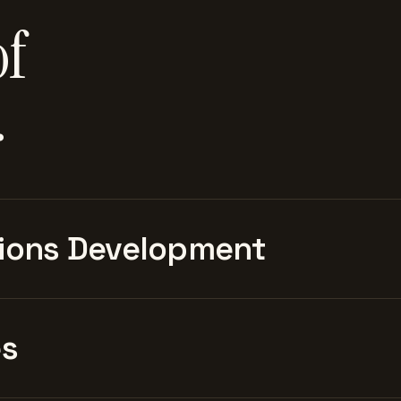
of
.
ions Development
es