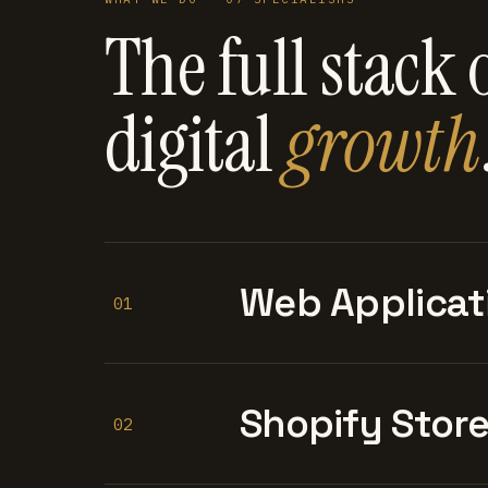
The full stack 
digital
growth
Web Applicat
01
Shopify Stor
02