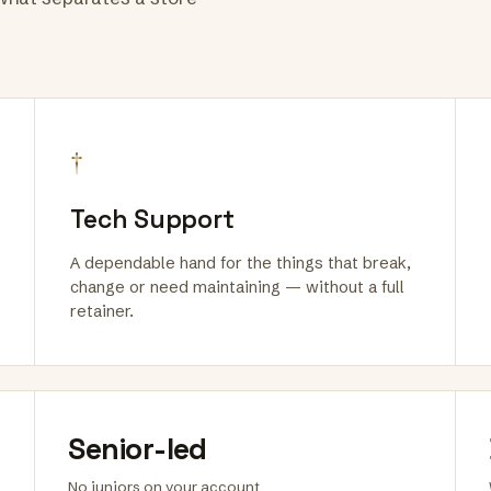
†
Tech Support
A dependable hand for the things that break,
change or need maintaining — without a full
retainer.
Senior-led
No juniors on your account