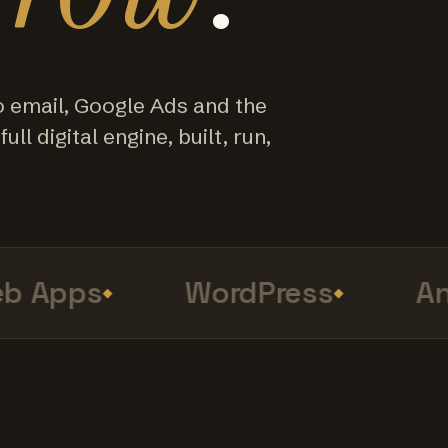
o email, Google Ads and the
ull digital engine, built, run,
 Apps
WordPress
Anal