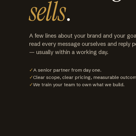
sells
.
A few lines about your brand and your goa
read every message ourselves and reply p
— usually within a working day.
✓
A senior partner from day one.
✓
Clear scope, clear pricing, measurable outco
✓
We train your team to own what we build.