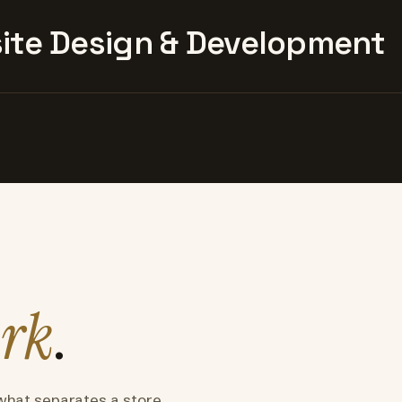
te Design & Development
rk
.
what separates a store