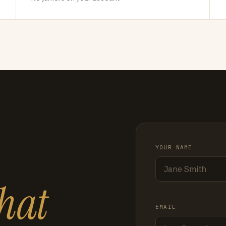
YOUR NAME
hat
EMAIL