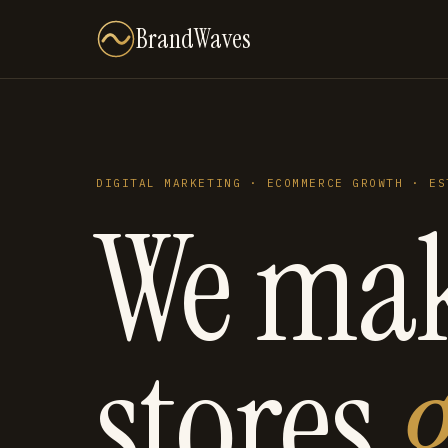
BrandWaves
DIGITAL MARKETING · ECOMMERCE GROWTH · ES
We ma
stores