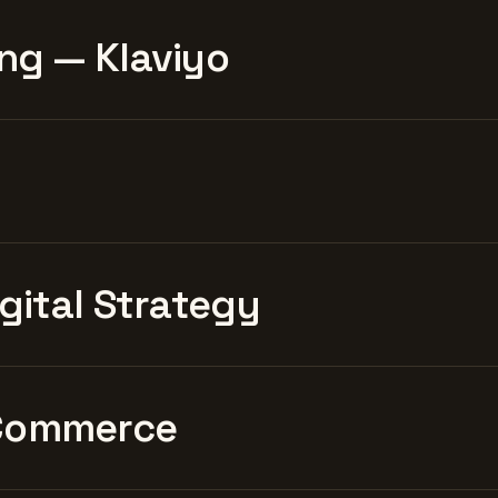
ng — Klaviyo
igital Strategy
Commerce