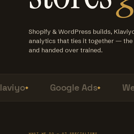
Shopify & WordPress builds, Klaviy
analytics that ties it together — the f
and handed over trained.
viyo
Google Ads
Web
WHAT WE DO — 07 SPECIALISMS