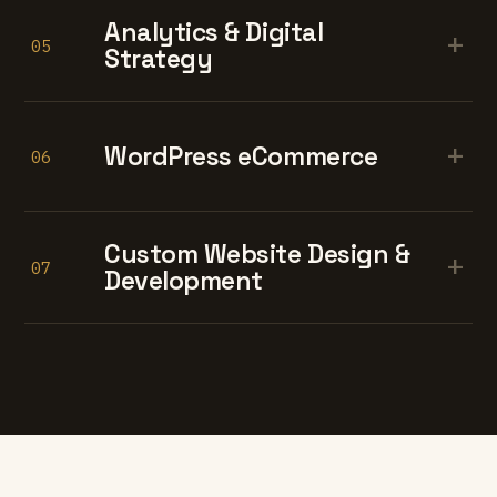
Analytics & Digital
+
05
Strategy
+
WordPress eCommerce
06
Custom Website Design &
+
07
Development