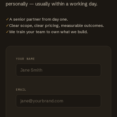
personally — usually within a working day.
✓
A senior partner from day one.
✓
Clear scope, clear pricing, measurable outcomes.
✓
We train your team to own what we build.
YOUR NAME
EMAIL