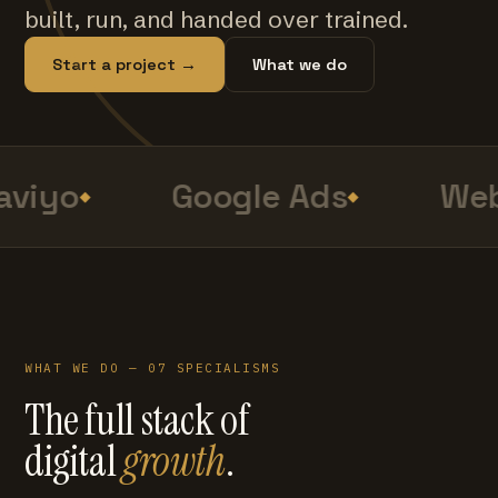
built, run, and handed over trained.
Start a project →
What we do
viyo
Google Ads
Web
WHAT WE DO — 07 SPECIALISMS
The full stack of
digital
growth
.