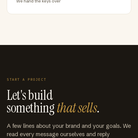
We hand the keys over
START A PROJECT
Let's build
something
that sells
.
A few lines about your brand and your goals. We
read every message ourselves and reply