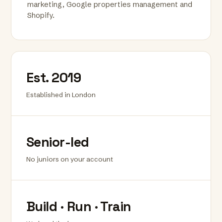
marketing, Google properties management and
Shopify.
Est. 2019
Established in London
Senior-led
No juniors on your account
Build · Run · Train