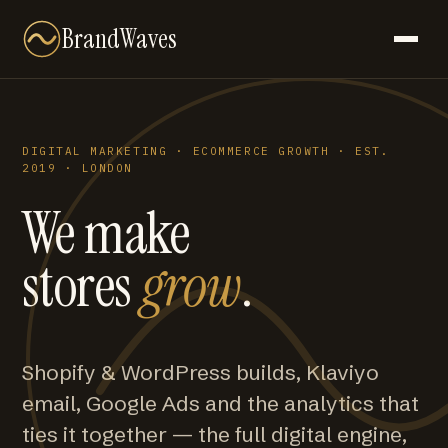
BrandWaves
DIGITAL MARKETING · ECOMMERCE GROWTH · EST.
2019 · LONDON
We make
stores
grow
.
Shopify & WordPress builds, Klaviyo
email, Google Ads and the analytics that
ties it together — the full digital engine,