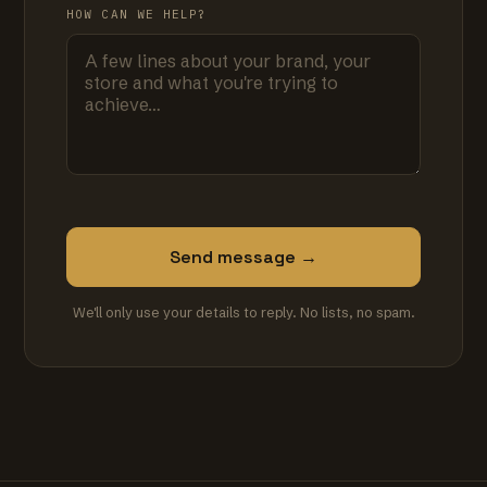
HOW CAN WE HELP?
Send message →
We'll only use your details to reply. No lists, no spam.