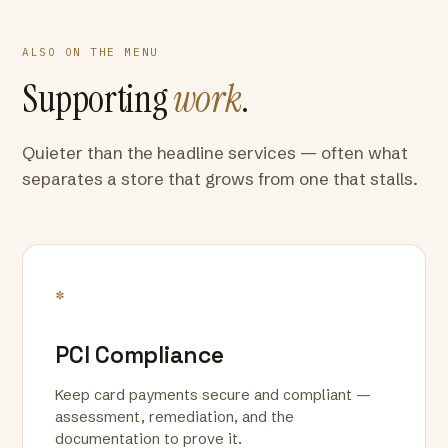
ALSO ON THE MENU
Supporting
work
.
Quieter than the headline services — often what
separates a store that grows from one that stalls.
*
PCI Compliance
Keep card payments secure and compliant —
assessment, remediation, and the
documentation to prove it.