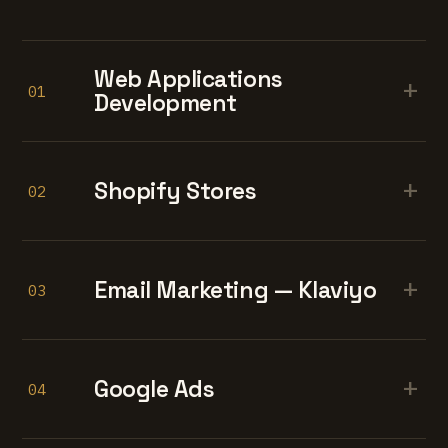
Web Applications
+
01
Development
+
Shopify Stores
02
+
Email Marketing — Klaviyo
03
+
Google Ads
04