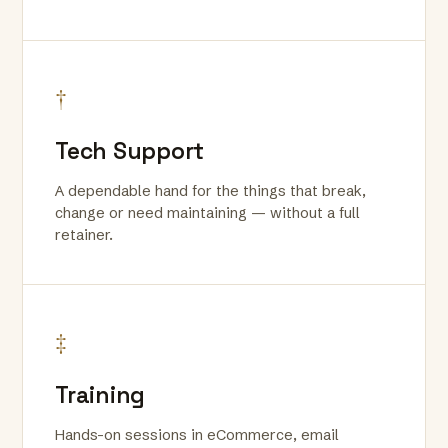
†
Tech Support
A dependable hand for the things that break,
change or need maintaining — without a full
retainer.
‡
Training
Hands-on sessions in eCommerce, email