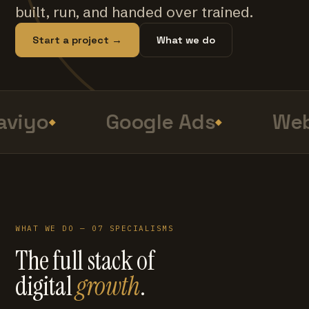
built, run, and handed over trained.
Start a project →
What we do
viyo
Google Ads
Web
WHAT WE DO — 07 SPECIALISMS
The full stack of
digital
growth
.