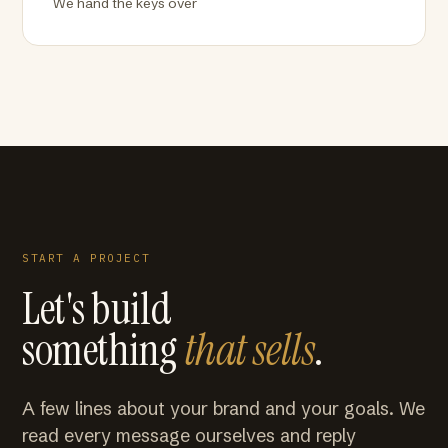
We hand the keys over
START A PROJECT
Let's build
something
that sells
.
A few lines about your brand and your goals. We
read every message ourselves and reply