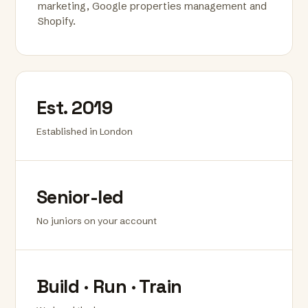
marketing, Google properties management and
Shopify.
Est. 2019
Established in London
Senior-led
No juniors on your account
Build · Run · Train