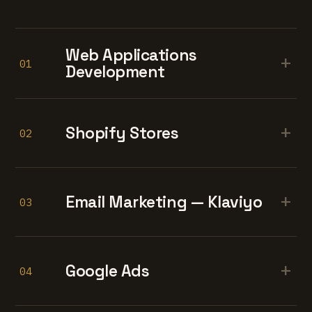
Web Applications
+
01
Development
+
Shopify Stores
02
+
Email Marketing — Klaviyo
03
+
Google Ads
04