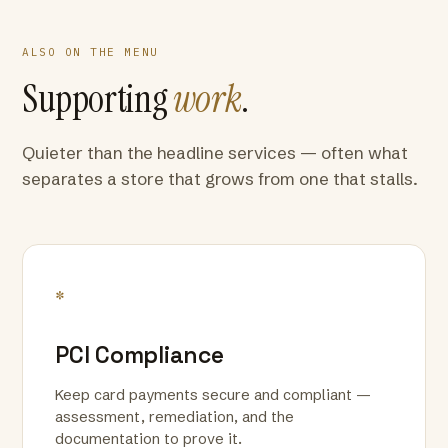
ALSO ON THE MENU
Supporting
work
.
Quieter than the headline services — often what
separates a store that grows from one that stalls.
*
PCI Compliance
Keep card payments secure and compliant —
assessment, remediation, and the
documentation to prove it.