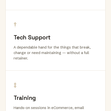
†
Tech Support
A dependable hand for the things that break,
change or need maintaining — without a full
retainer.
‡
Training
Hands-on sessions in eCommerce, email