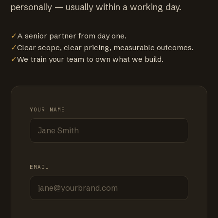
personally — usually within a working day.
✓
A senior partner from day one.
✓
Clear scope, clear pricing, measurable outcomes.
✓
We train your team to own what we build.
YOUR NAME
EMAIL