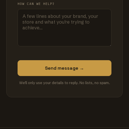
HOW CAN WE HELP?
Send message →
We'll only use your details to reply. No lists, no spam.