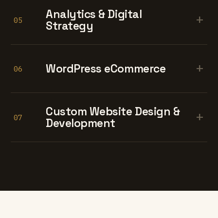
Analytics & Digital
+
05
Strategy
+
WordPress eCommerce
06
Custom Website Design &
+
07
Development