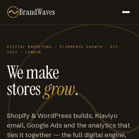
BrandWaves
DIGITAL MARKETING · ECOMMERCE GROWTH · EST.
2019 · LONDON
We make
stores
grow
.
Shopify & WordPress builds, Klaviyo
email, Google Ads and the analytics that
ties it together — the full digital engine,