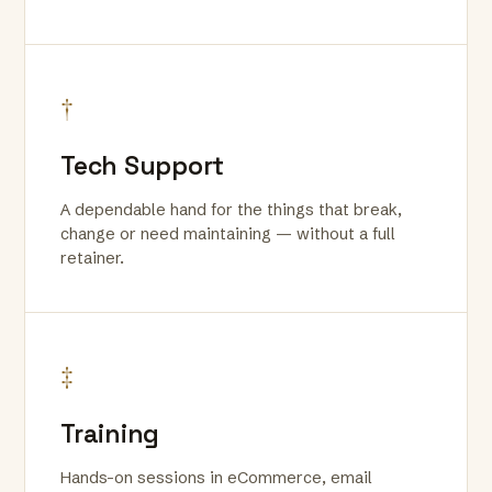
†
Tech Support
A dependable hand for the things that break,
change or need maintaining — without a full
retainer.
‡
Training
Hands-on sessions in eCommerce, email