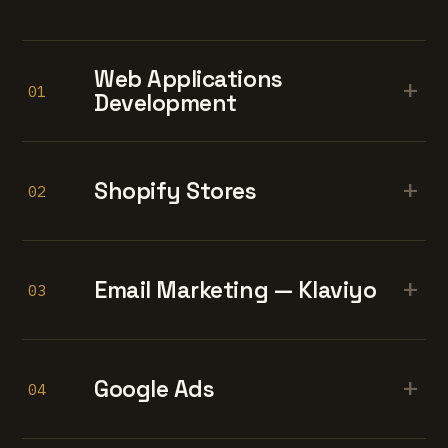
Web Applications
+
01
Development
+
Shopify Stores
02
+
Email Marketing — Klaviyo
03
+
Google Ads
04