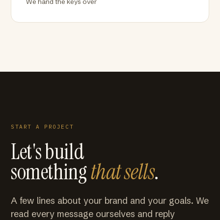
We hand the keys over
START A PROJECT
Let's build
something
that sells
.
A few lines about your brand and your goals. We
read every message ourselves and reply