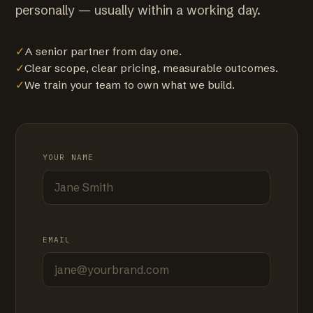
personally — usually within a working day.
✓
A senior partner from day one.
✓
Clear scope, clear pricing, measurable outcomes.
✓
We train your team to own what we build.
YOUR NAME
EMAIL