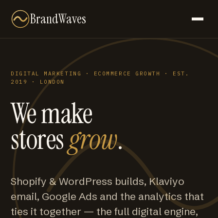
BrandWaves
DIGITAL MARKETING · ECOMMERCE GROWTH · EST.
2019 · LONDON
We make
stores
grow
.
Shopify & WordPress builds, Klaviyo
email, Google Ads and the analytics that
ties it together — the full digital engine,