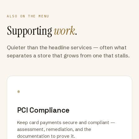
ALSO ON THE MENU
Supporting
work
.
Quieter than the headline services — often what
separates a store that grows from one that stalls.
*
PCI Compliance
Keep card payments secure and compliant —
assessment, remediation, and the
documentation to prove it.