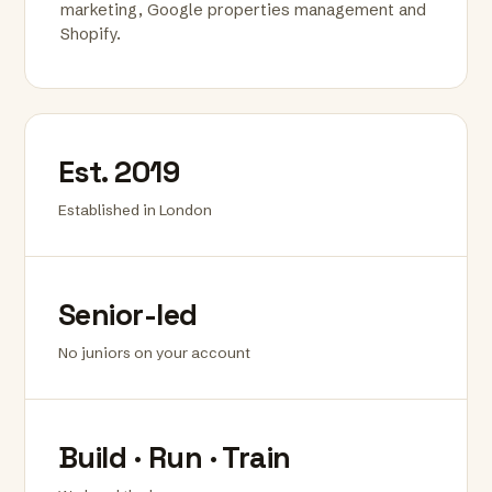
marketing, Google properties management and
Shopify.
Est. 2019
Established in London
Senior-led
No juniors on your account
Build · Run · Train