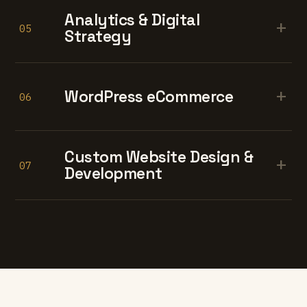
Analytics & Digital
+
05
Strategy
+
WordPress eCommerce
06
Custom Website Design &
+
07
Development