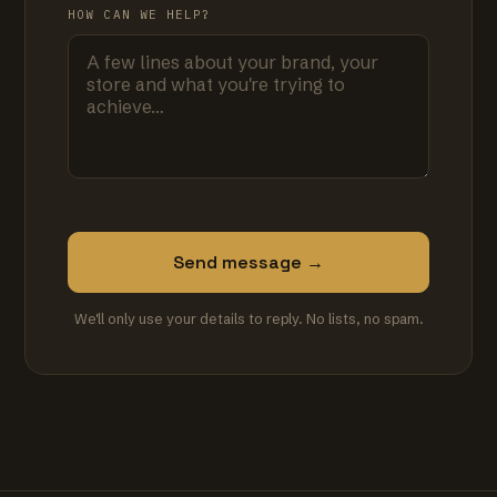
HOW CAN WE HELP?
Send message →
We'll only use your details to reply. No lists, no spam.