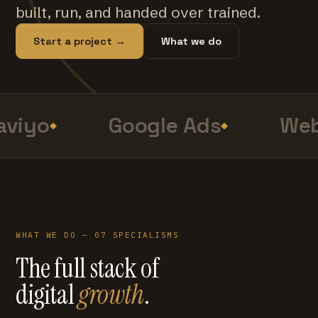
built, run, and handed over trained.
Start a project →
What we do
viyo
Google Ads
Web
WHAT WE DO — 07 SPECIALISMS
The full stack of
digital
growth
.