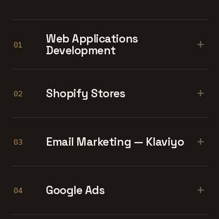
Web Applications
+
01
Development
+
Shopify Stores
02
+
Email Marketing — Klaviyo
03
+
Google Ads
04