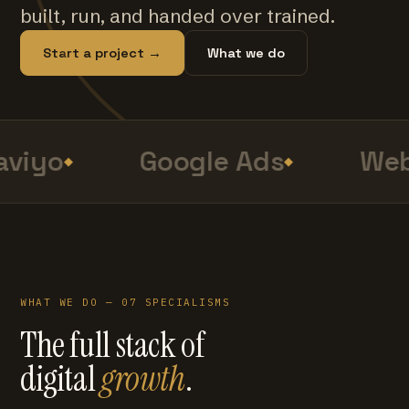
built, run, and handed over trained.
Start a project →
What we do
viyo
Google Ads
Web
WHAT WE DO — 07 SPECIALISMS
The full stack of
digital
growth
.