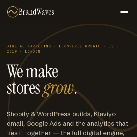
BrandWaves
DIGITAL MARKETING · ECOMMERCE GROWTH · EST.
2019 · LONDON
We make
stores
grow
.
Shopify & WordPress builds, Klaviyo
email, Google Ads and the analytics that
ties it together — the full digital engine,