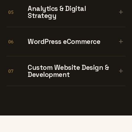
Analytics & Digital
+
05
Strategy
+
WordPress eCommerce
06
Custom Website Design &
+
07
Development