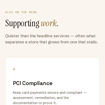
ALSO ON THE MENU
Supporting
work
.
Quieter than the headline services — often what
separates a store that grows from one that stalls.
*
PCI Compliance
Keep card payments secure and compliant —
assessment, remediation, and the
documentation to prove it.