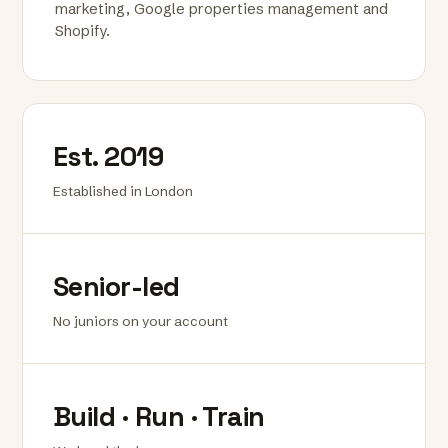
marketing, Google properties management and
Shopify.
Est. 2019
Established in London
Senior-led
No juniors on your account
Build · Run · Train