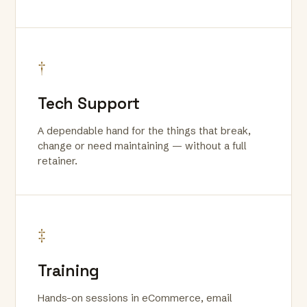
†
Tech Support
A dependable hand for the things that break,
change or need maintaining — without a full
retainer.
‡
Training
Hands-on sessions in eCommerce, email