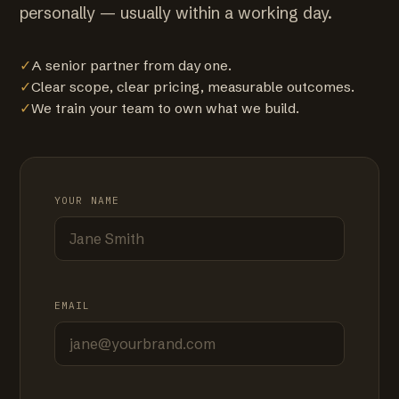
personally — usually within a working day.
✓
A senior partner from day one.
✓
Clear scope, clear pricing, measurable outcomes.
✓
We train your team to own what we build.
YOUR NAME
EMAIL