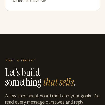
We hand the keys over
START A PROJECT
Let's build
something
that sells
.
A few lines about your brand and your goals. We
read every message ourselves and reply