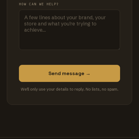
HOW CAN WE HELP?
Send message →
We'll only use your details to reply. No lists, no spam.