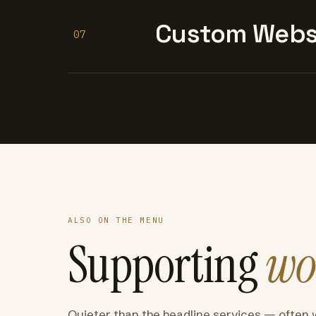
Custom Websi
07
ALSO ON THE MENU
Supporting
wo
Quieter than the headline services — often 