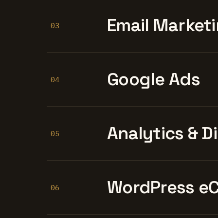
Email Marketi
03
Google Ads
04
Analytics & D
05
WordPress e
06