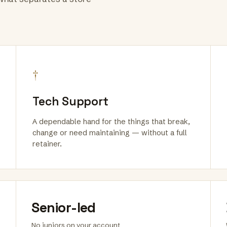
†
Tech Support
A dependable hand for the things that break,
change or need maintaining — without a full
retainer.
Senior-led
No juniors on your account