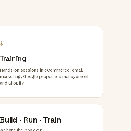
‡
Training
Hands-on sessions in eCommerce, email
marketing, Google properties management
and Shopify.
Build · Run · Train
We hand the keys over