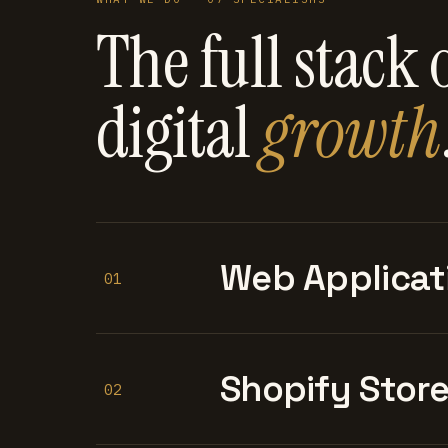
The full stack 
digital
growth
Web Applicat
01
Shopify Stor
02