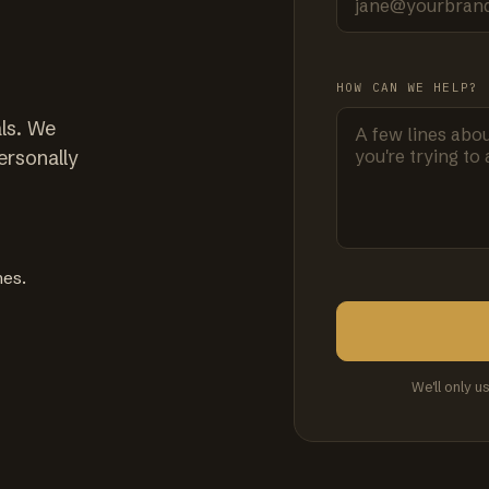
HOW CAN WE HELP?
ls. We
ersonally
mes.
We'll only u