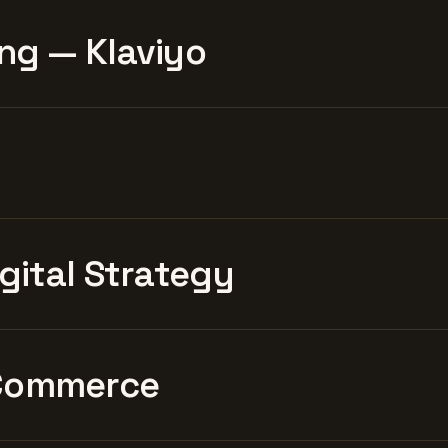
ng — Klaviyo
igital Strategy
Commerce