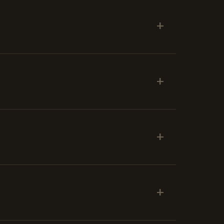
+
+
+
+