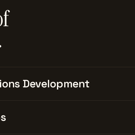
of
.
ions Development
es