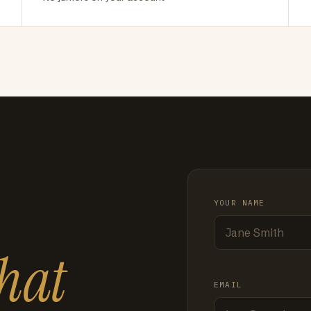
YOUR NAME
hat
EMAIL