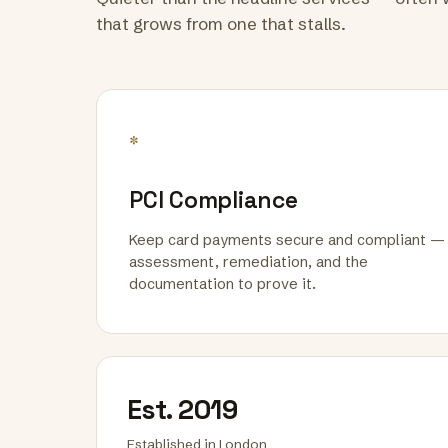
that grows from one that stalls.
*
PCI Compliance
Keep card payments secure and compliant —
assessment, remediation, and the
documentation to prove it.
Est. 2019
Established in London