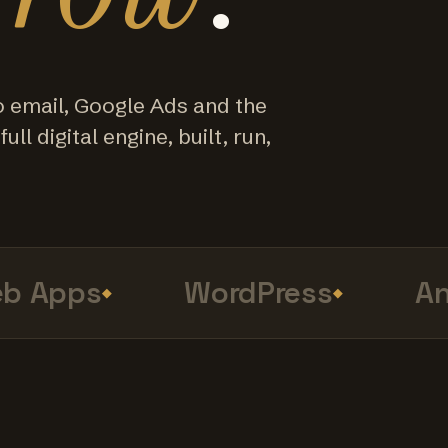
o email, Google Ads and the
ull digital engine, built, run,
Apps
WordPress
Anal