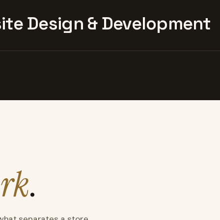
te Design & Development
rk
.
what separates a store