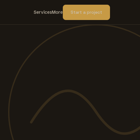
Services
More
Start a project