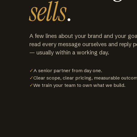
sells
.
A few lines about your brand and your goa
read every message ourselves and reply p
— usually within a working day.
✓
A senior partner from day one.
✓
Clear scope, clear pricing, measurable outco
✓
We train your team to own what we build.