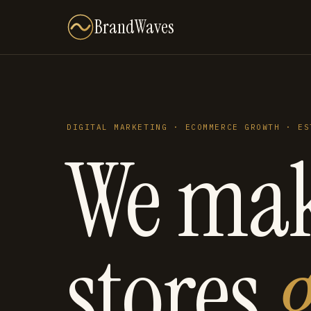
BrandWaves
DIGITAL MARKETING · ECOMMERCE GROWTH · ES
We ma
stores