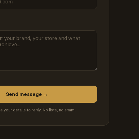
Send message →
se your details to reply. No lists, no spam.