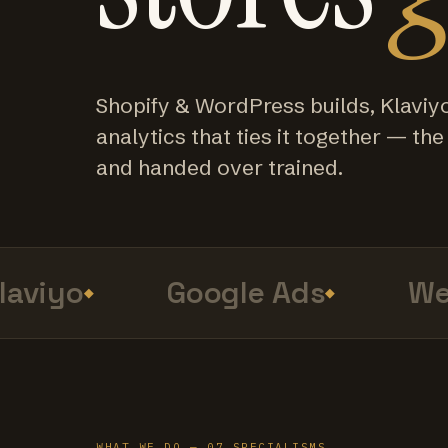
Shopify & WordPress builds, Klaviy
analytics that ties it together — the f
and handed over trained.
viyo
Google Ads
Web 
WHAT WE DO — 07 SPECIALISMS