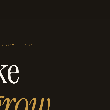
T. 2019 · LONDON
ke
grow
.