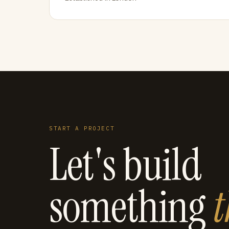
START A PROJECT
Let's build
something
t