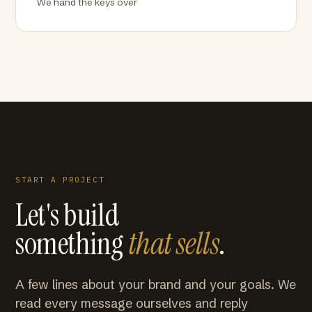
We hand the keys over
START A PROJECT
Let's build
something
that sells
.
A few lines about your brand and your goals. We
read every message ourselves and reply