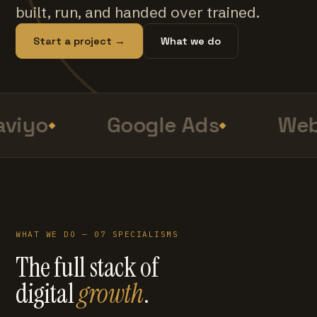
built, run, and handed over trained.
Start a project →
What we do
viyo
Google Ads
Web
WHAT WE DO — 07 SPECIALISMS
The full stack of
digital
growth
.