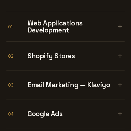
Web Applications
+
01
Development
+
Shopify Stores
02
+
Email Marketing — Klaviyo
03
+
Google Ads
04