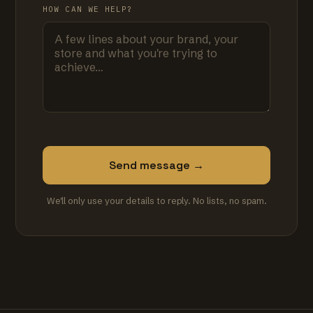
HOW CAN WE HELP?
Send message →
We'll only use your details to reply. No lists, no spam.