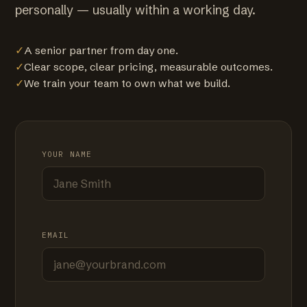
personally — usually within a working day.
✓
A senior partner from day one.
✓
Clear scope, clear pricing, measurable outcomes.
✓
We train your team to own what we build.
YOUR NAME
EMAIL