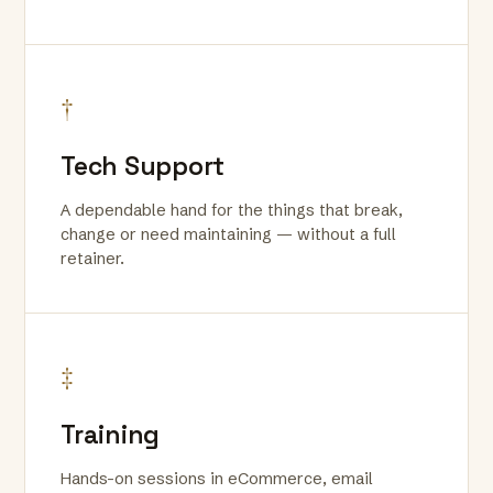
†
Tech Support
A dependable hand for the things that break,
change or need maintaining — without a full
retainer.
‡
Training
Hands-on sessions in eCommerce, email