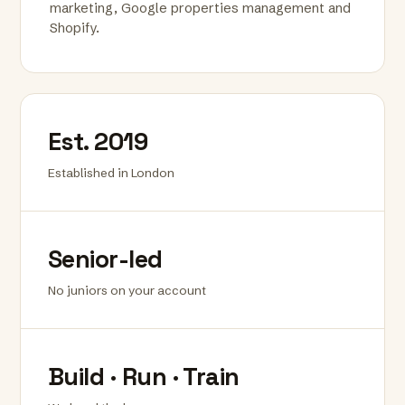
marketing, Google properties management and
Shopify.
Est. 2019
Established in London
Senior-led
No juniors on your account
Build · Run · Train