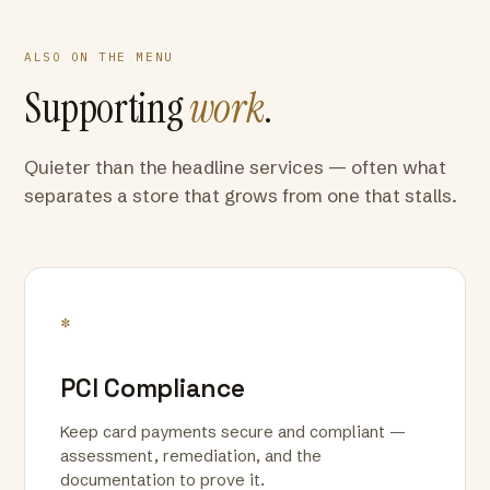
ALSO ON THE MENU
Supporting
work
.
Quieter than the headline services — often what
separates a store that grows from one that stalls.
*
PCI Compliance
Keep card payments secure and compliant —
assessment, remediation, and the
documentation to prove it.