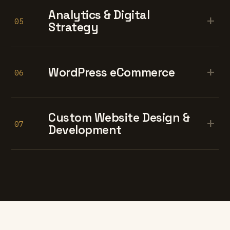
Analytics & Digital
+
05
Strategy
+
WordPress eCommerce
06
Custom Website Design &
+
07
Development