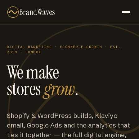
BrandWaves
DIGITAL MARKETING · ECOMMERCE GROWTH · EST.
2019 · LONDON
We make
stores
grow
.
Shopify & WordPress builds, Klaviyo
email, Google Ads and the analytics that
ties it together — the full digital engine,