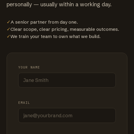
personally — usually within a working day.
✓
A senior partner from day one.
✓
Clear scope, clear pricing, measurable outcomes.
✓
We train your team to own what we build.
YOUR NAME
EMAIL