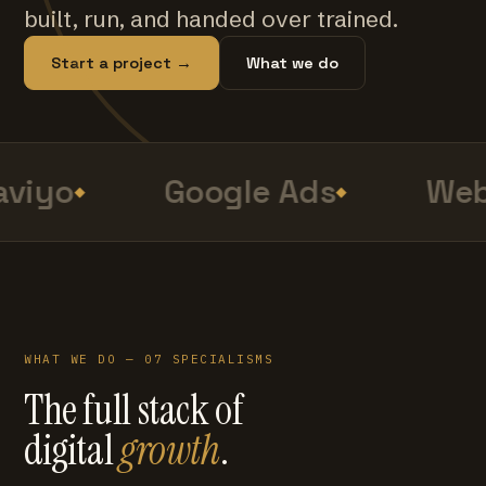
built, run, and handed over trained.
Start a project →
What we do
viyo
Google Ads
Web
WHAT WE DO — 07 SPECIALISMS
The full stack of
digital
growth
.