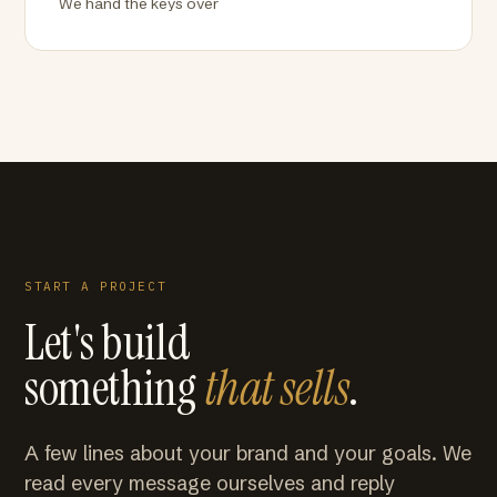
We hand the keys over
START A PROJECT
Let's build
something
that sells
.
A few lines about your brand and your goals. We
read every message ourselves and reply