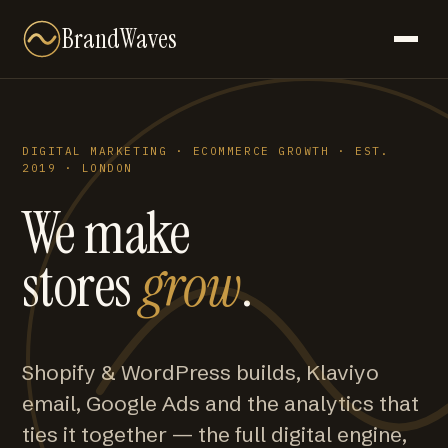
BrandWaves
DIGITAL MARKETING · ECOMMERCE GROWTH · EST.
2019 · LONDON
We make
stores
grow
.
Shopify & WordPress builds, Klaviyo
email, Google Ads and the analytics that
ties it together — the full digital engine,