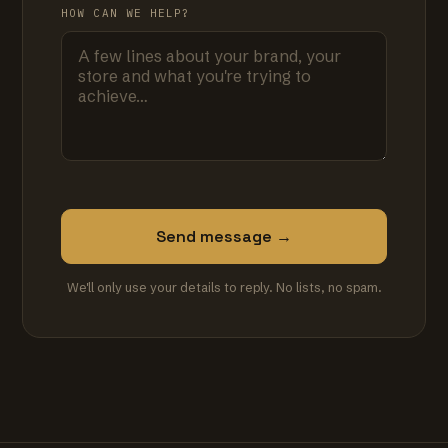
HOW CAN WE HELP?
Send message →
We'll only use your details to reply. No lists, no spam.