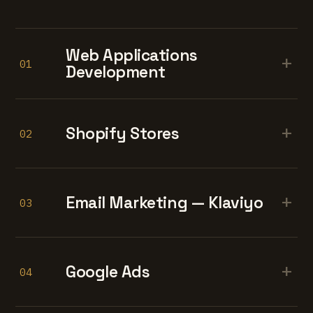
Web Applications
+
01
Development
+
Shopify Stores
02
+
Email Marketing — Klaviyo
03
+
Google Ads
04