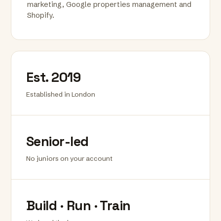
marketing, Google properties management and
Shopify.
Est. 2019
Established in London
Senior-led
No juniors on your account
Build · Run · Train