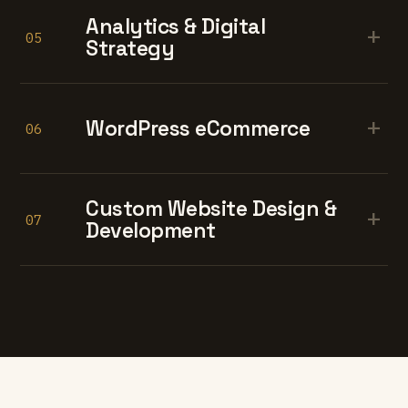
Analytics & Digital
+
05
Strategy
+
WordPress eCommerce
06
Custom Website Design &
+
07
Development