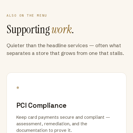
ALSO ON THE MENU
Supporting
work
.
Quieter than the headline services — often what
separates a store that grows from one that stalls.
*
PCI Compliance
Keep card payments secure and compliant —
assessment, remediation, and the
documentation to prove it.