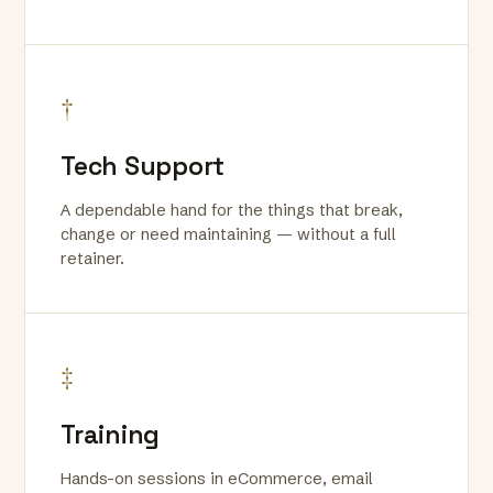
†
Tech Support
A dependable hand for the things that break,
change or need maintaining — without a full
retainer.
‡
Training
Hands-on sessions in eCommerce, email