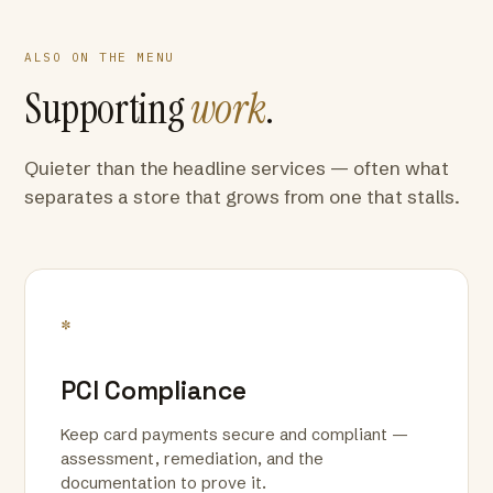
ALSO ON THE MENU
Supporting
work
.
Quieter than the headline services — often what
separates a store that grows from one that stalls.
*
PCI Compliance
Keep card payments secure and compliant —
assessment, remediation, and the
documentation to prove it.