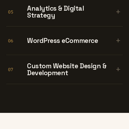
Analytics & Digital
+
05
Strategy
+
WordPress eCommerce
06
Custom Website Design &
+
07
Development