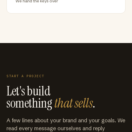
We hand the keys over
START A PROJECT
Let's build
something
that sells
.
A few lines about your brand and your goals. We
read every message ourselves and reply