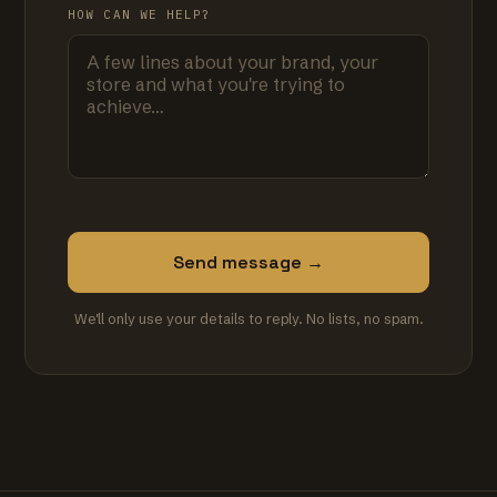
HOW CAN WE HELP?
Send message →
We'll only use your details to reply. No lists, no spam.