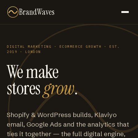
BrandWaves
DIGITAL MARKETING · ECOMMERCE GROWTH · EST.
2019 · LONDON
We make
stores
grow
.
Shopify & WordPress builds, Klaviyo
email, Google Ads and the analytics that
ties it together — the full digital engine,