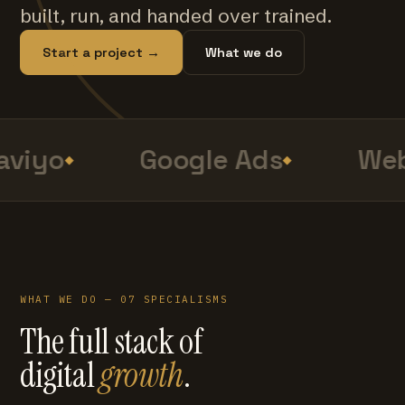
built, run, and handed over trained.
Start a project →
What we do
viyo
Google Ads
Web
WHAT WE DO — 07 SPECIALISMS
The full stack of
digital
growth
.