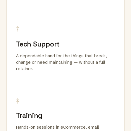
†
Tech Support
A dependable hand for the things that break,
change or need maintaining — without a full
retainer.
‡
Training
Hands-on sessions in eCommerce, email