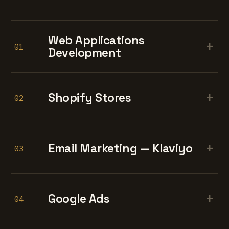
Web Applications
+
01
Development
+
Shopify Stores
02
+
Email Marketing — Klaviyo
03
+
Google Ads
04