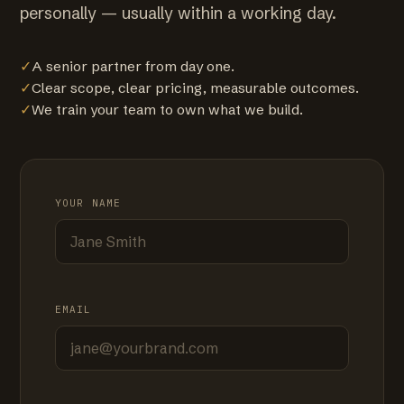
personally — usually within a working day.
✓
A senior partner from day one.
✓
Clear scope, clear pricing, measurable outcomes.
✓
We train your team to own what we build.
YOUR NAME
EMAIL