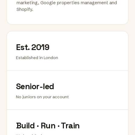
marketing, Google properties management and
Shopify.
Est. 2019
Established in London
Senior-led
No juniors on your account
Build · Run · Train