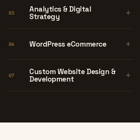
Analytics & Digital
+
05
Strategy
+
WordPress eCommerce
06
Custom Website Design &
+
07
Development