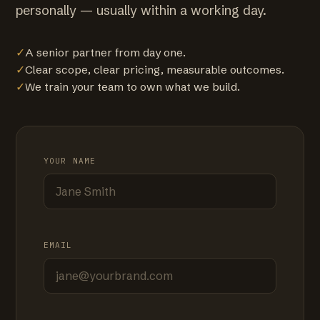
personally — usually within a working day.
✓
A senior partner from day one.
✓
Clear scope, clear pricing, measurable outcomes.
✓
We train your team to own what we build.
YOUR NAME
EMAIL