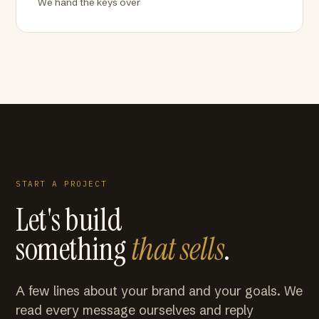
We hand the keys over
START A PROJECT
Let's build
something
that sells
.
A few lines about your brand and your goals. We
read every message ourselves and reply