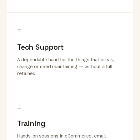
†
Tech Support
A dependable hand for the things that break,
change or need maintaining — without a full
retainer.
‡
Training
Hands-on sessions in eCommerce, email