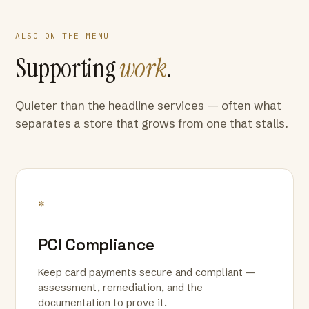
ALSO ON THE MENU
Supporting
work
.
Quieter than the headline services — often what
separates a store that grows from one that stalls.
*
PCI Compliance
Keep card payments secure and compliant —
assessment, remediation, and the
documentation to prove it.