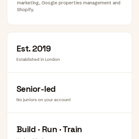
marketing, Google properties management and
Shopify.
Est. 2019
Established in London
Senior-led
No juniors on your account
Build · Run · Train