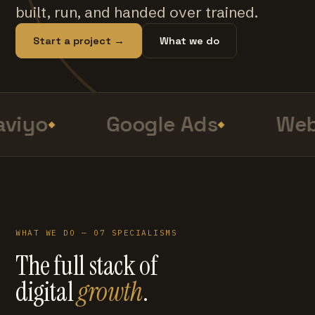
built, run, and handed over trained.
Start a project →
What we do
viyo
Google Ads
Web
WHAT WE DO — 07 SPECIALISMS
The full stack of
digital
growth
.