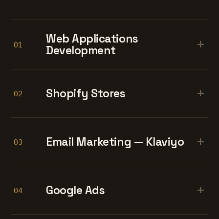
Web Applications
+
01
Development
+
Shopify Stores
02
+
Email Marketing — Klaviyo
03
+
Google Ads
04