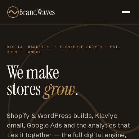
BrandWaves
DIGITAL MARKETING · ECOMMERCE GROWTH · EST.
2019 · LONDON
We make
stores
grow
.
Shopify & WordPress builds, Klaviyo
email, Google Ads and the analytics that
ties it together — the full digital engine,