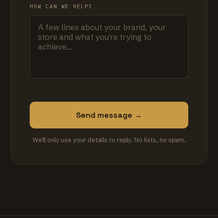
HOW CAN WE HELP?
Send message →
We'll only use your details to reply. No lists, no spam.