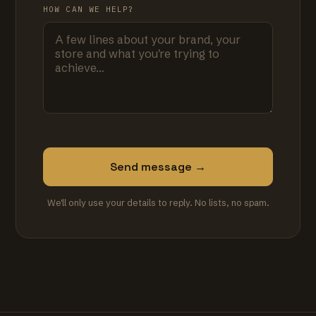
HOW CAN WE HELP?
Send message →
We'll only use your details to reply. No lists, no spam.