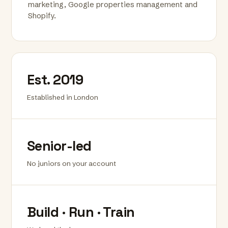
marketing, Google properties management and
Shopify.
Est. 2019
Established in London
Senior-led
No juniors on your account
Build · Run · Train