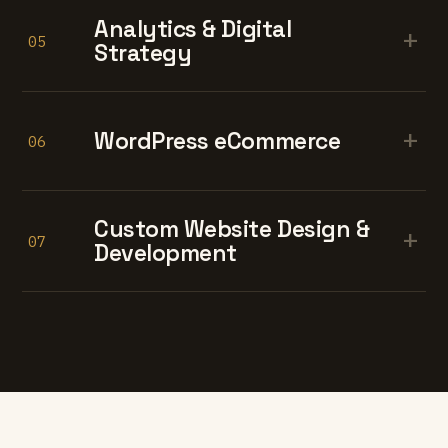
Analytics & Digital
+
05
Strategy
+
WordPress eCommerce
06
Custom Website Design &
+
07
Development