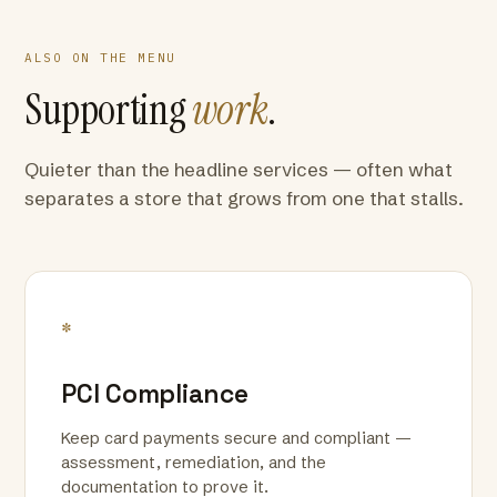
ALSO ON THE MENU
Supporting
work
.
Quieter than the headline services — often what
separates a store that grows from one that stalls.
*
PCI Compliance
Keep card payments secure and compliant —
assessment, remediation, and the
documentation to prove it.