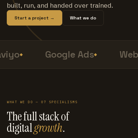
built, run, and handed over trained.
Start a project →
What we do
viyo
Google Ads
Web 
WHAT WE DO — 07 SPECIALISMS
The full stack of
digital
growth
.