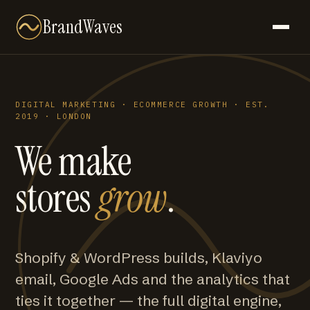
BrandWaves
DIGITAL MARKETING · ECOMMERCE GROWTH · EST.
2019 · LONDON
We make
stores
grow
.
Shopify & WordPress builds, Klaviyo
email, Google Ads and the analytics that
ties it together — the full digital engine,