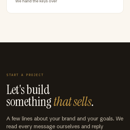
We hand the keys over
START A PROJECT
Let's build
something
that sells
.
A few lines about your brand and your goals. We
read every message ourselves and reply