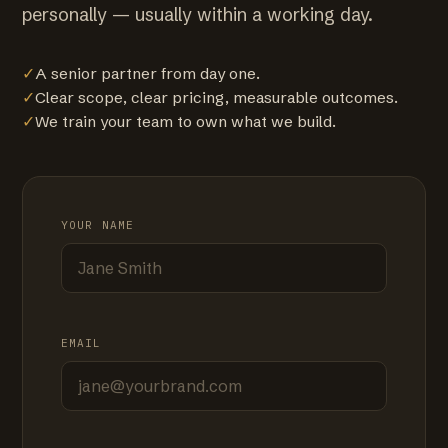
personally — usually within a working day.
✓
A senior partner from day one.
✓
Clear scope, clear pricing, measurable outcomes.
✓
We train your team to own what we build.
YOUR NAME
EMAIL