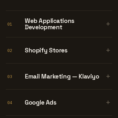
Web Applications
+
01
Development
+
Shopify Stores
02
+
Email Marketing — Klaviyo
03
+
Google Ads
04