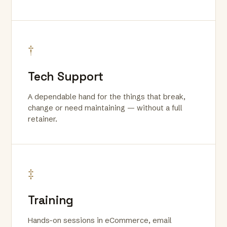
†
Tech Support
A dependable hand for the things that break,
change or need maintaining — without a full
retainer.
‡
Training
Hands-on sessions in eCommerce, email