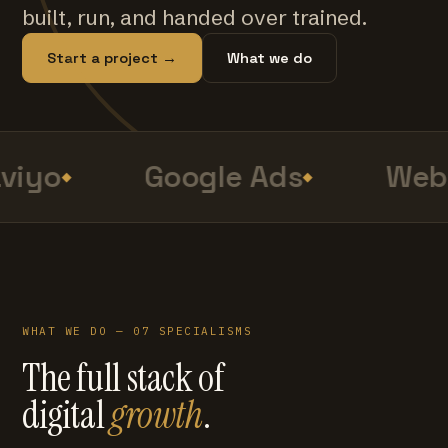
built, run, and handed over trained.
Start a project →
What we do
viyo
Google Ads
Web 
WHAT WE DO — 07 SPECIALISMS
The full stack of
digital
growth
.