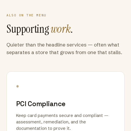
ALSO ON THE MENU
Supporting
work
.
Quieter than the headline services — often what
separates a store that grows from one that stalls.
*
PCI Compliance
Keep card payments secure and compliant —
assessment, remediation, and the
documentation to prove it.