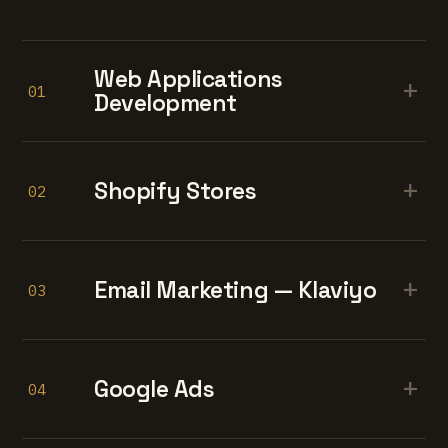
Web Applications
+
01
Development
+
Shopify Stores
02
+
Email Marketing — Klaviyo
03
+
Google Ads
04