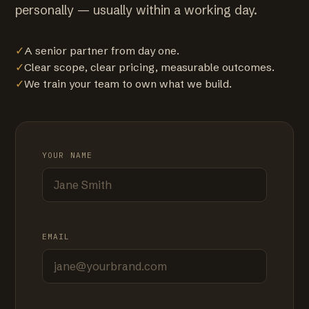
personally — usually within a working day.
✓
A senior partner from day one.
✓
Clear scope, clear pricing, measurable outcomes.
✓
We train your team to own what we build.
YOUR NAME
EMAIL