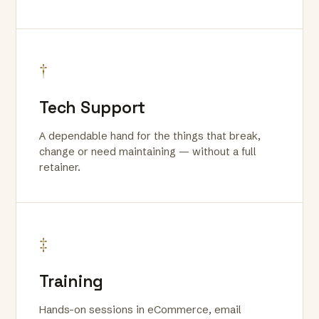
†
Tech Support
A dependable hand for the things that break,
change or need maintaining — without a full
retainer.
‡
Training
Hands-on sessions in eCommerce, email