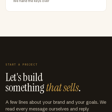
We hand the keys over
START A PROJECT
Let's build
something
that sells
.
A few lines about your brand and your goals. We
read every message ourselves and reply