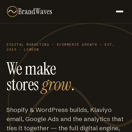
BrandWaves
DIGITAL MARKETING · ECOMMERCE GROWTH · EST.
2019 · LONDON
We make
stores
grow
.
Shopify & WordPress builds, Klaviyo
email, Google Ads and the analytics that
ties it together — the full digital engine,