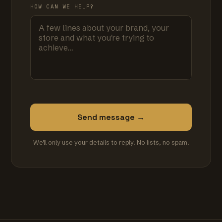
HOW CAN WE HELP?
Send message →
We'll only use your details to reply. No lists, no spam.