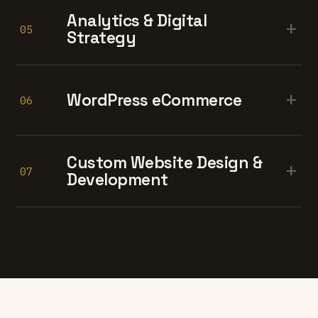
Analytics & Digital
+
05
Strategy
+
WordPress eCommerce
06
Custom Website Design &
+
07
Development