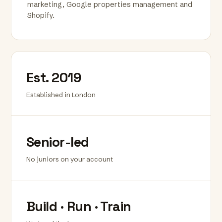
marketing, Google properties management and
Shopify.
Est. 2019
Established in London
Senior-led
No juniors on your account
Build · Run · Train