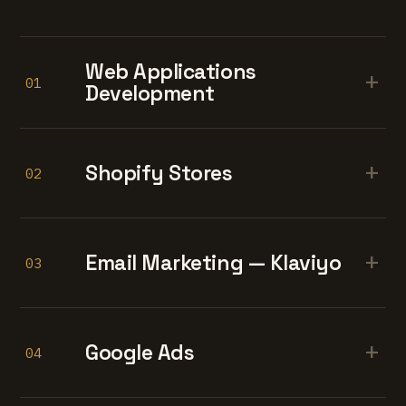
Web Applications
+
01
Development
+
Shopify Stores
02
+
Email Marketing — Klaviyo
03
+
Google Ads
04