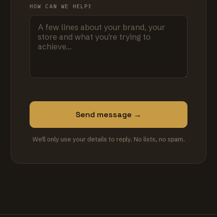
HOW CAN WE HELP?
Send message →
We'll only use your details to reply. No lists, no spam.