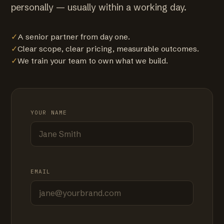
personally — usually within a working day.
✓
A senior partner from day one.
✓
Clear scope, clear pricing, measurable outcomes.
✓
We train your team to own what we build.
YOUR NAME
EMAIL