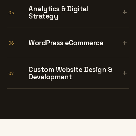
Analytics & Digital
+
05
Strategy
+
WordPress eCommerce
06
Custom Website Design &
+
07
Development