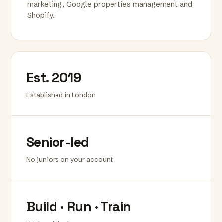
marketing, Google properties management and
Shopify.
Est. 2019
Established in London
Senior-led
No juniors on your account
Build · Run · Train