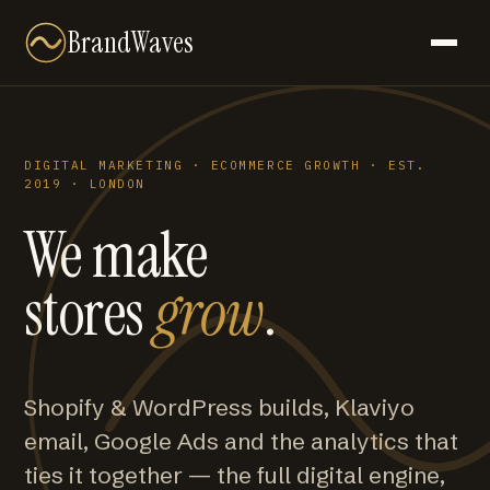
BrandWaves
DIGITAL MARKETING · ECOMMERCE GROWTH · EST.
2019 · LONDON
We make
stores
grow
.
Shopify & WordPress builds, Klaviyo
email, Google Ads and the analytics that
ties it together — the full digital engine,