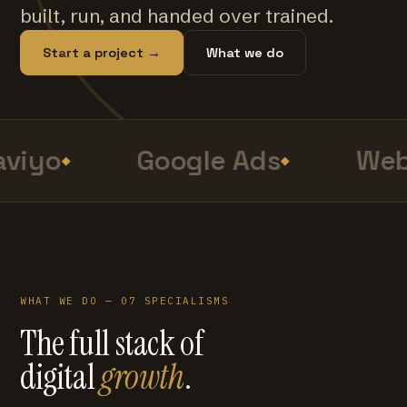
built, run, and handed over trained.
Start a project →
What we do
viyo
Google Ads
Web
WHAT WE DO — 07 SPECIALISMS
The full stack of
digital
growth
.