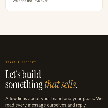
We hand the keys over
START A PROJECT
Let's build
something
that sells
.
A few lines about your brand and your goals. We
read every message ourselves and reply