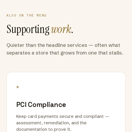
ALSO ON THE MENU
Supporting
work
.
Quieter than the headline services — often what
separates a store that grows from one that stalls.
*
PCI Compliance
Keep card payments secure and compliant —
assessment, remediation, and the
documentation to prove it.