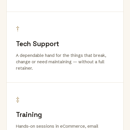
†
Tech Support
A dependable hand for the things that break,
change or need maintaining — without a full
retainer.
‡
Training
Hands-on sessions in eCommerce, email